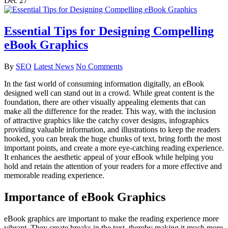
Dec
27
Essential Tips for Designing Compelling
eBook Graphics
By
SEO
Latest News
No Comments
In the fast world of consuming information digitally, an eBook
designed well can stand out in a crowd. While great content is the
foundation, there are other visually appealing elements that can
make all the difference for the reader. This way, with the inclusion
of attractive graphics like the catchy cover designs, infographics
providing valuable information, and illustrations to keep the readers
hooked, you can break the huge chunks of text, bring forth the most
important points, and create a more eye-catching reading experience.
It enhances the aesthetic appeal of your eBook while helping you
hold and retain the attention of your readers for a more effective and
memorable reading experience.
Importance of eBook Graphics
eBook graphics are important to make the reading experience more
vibrant. They create breaks in the text, thereby making it much more