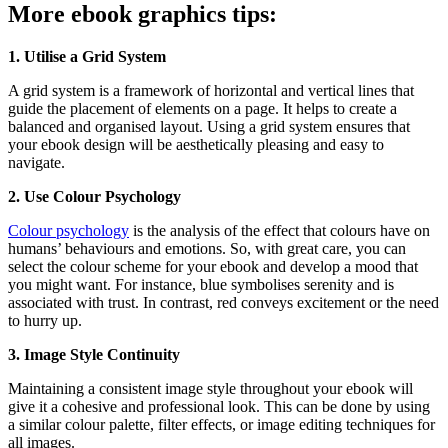
More ebook graphics tips:
1. Utilise a Grid System
A grid system is a framework of horizontal and vertical lines that
guide the placement of elements on a page. It helps to create a
balanced and organised layout. Using a grid system ensures that
your ebook design will be aesthetically pleasing and easy to
navigate.
2. Use Colour Psychology
Colour psychology
is the analysis of the effect that colours have on
humans’ behaviours and emotions. So, with great care, you can
select the colour scheme for your ebook and develop a mood that
you might want. For instance, blue symbolises serenity and is
associated with trust. In contrast, red conveys excitement or the need
to hurry up.
3. Image Style Continuity
Maintaining a consistent image style throughout your ebook will
give it a cohesive and professional look. This can be done by using
a similar colour palette, filter effects, or image editing techniques for
all images.