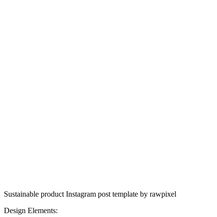
Sustainable product Instagram post template by rawpixel
Design Elements: