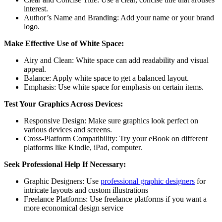
interest.
Author’s Name and Branding: Add your name or your brand
logo.
Make Effective Use of White Space:
Airy and Clean: White space can add readability and visual
appeal.
Balance: Apply white space to get a balanced layout.
Emphasis: Use white space for emphasis on certain items.
Test Your Graphics Across Devices:
Responsive Design: Make sure graphics look perfect on
various devices and screens.
Cross-Platform Compatibility: Try your eBook on different
platforms like Kindle, iPad, computer.
Seek Professional Help If Necessary:
Graphic Designers: Use
professional graphic designers
for
intricate layouts and custom illustrations
Freelance Platforms: Use freelance platforms if you want a
more economical design service