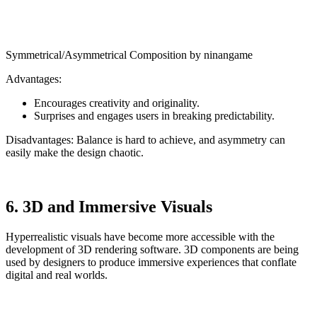
Symmetrical/Asymmetrical Composition by ninangame
Advantages:
Encourages creativity and originality.
Surprises and engages users in breaking predictability.
Disadvantages: Balance is hard to achieve, and asymmetry can
easily make the design chaotic.
6. 3D and Immersive Visuals
Hyperrealistic visuals have become more accessible with the
development of 3D rendering software. 3D components are being
used by designers to produce immersive experiences that conflate
digital and real worlds.