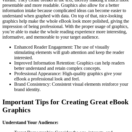
presentable and more readable. Graphics also allow for a better
information intake because complicated ideas can become easier to
understand when graphed with data. On top of that, nice-looking
graphics help make the whole eBook look more polished, giving the
impression of being professional. With the proper usage of graphics,
you’re able to make the whole reading experience more interesting,
informative, and memorable to your target audience.
Enhanced Reader Engagement: The use of visually
stimulating elements will grab attention and keep the reader
interested.
Improved Information Retention: Graphics can help readers
better understand and retain complex concepts.
Professional Appearance: High-quality graphics give your
eBook a professional look and feel.
Brand Consistency: Consistent visual elements reinforce your
brand identity.
Important Tips for Creating Great eBook
Graphics
Understand Your Audience: