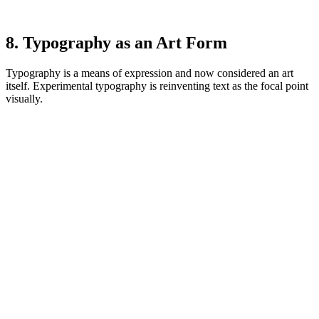
8. Typography as an Art Form
Typography is a means of expression and now considered an art
itself. Experimental typography is reinventing text as the focal point
visually.