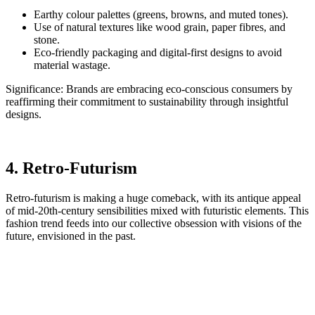
Earthy colour palettes (greens, browns, and muted tones).
Use of natural textures like wood grain, paper fibres, and
stone.
Eco-friendly packaging and digital-first designs to avoid
material wastage.
Significance: Brands are embracing eco-conscious consumers by
reaffirming their commitment to sustainability through insightful
designs.
4. Retro-Futurism
Retro-futurism is making a huge comeback, with its antique appeal
of mid-20th-century sensibilities mixed with futuristic elements. This
fashion trend feeds into our collective obsession with visions of the
future, envisioned in the past.