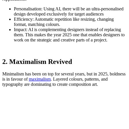
Personalisation: Using AI, there will be an ultra-personalised
design developed exclusively for target audiences
Efficiency: Automatic repetition like resizing, changing
format, matching colours.
Impact: AI is complementing designers instead of replacing
them. This makes the year 2025 one that enables designers to
work on the strategic and creative parts of a project.
2. Maximalism Revived
Minimalism has been on top for several years, but in 2025, boldness
is in favour of
maximalism
. Layered colours, patterns, and
typography are dominating to create composition art.