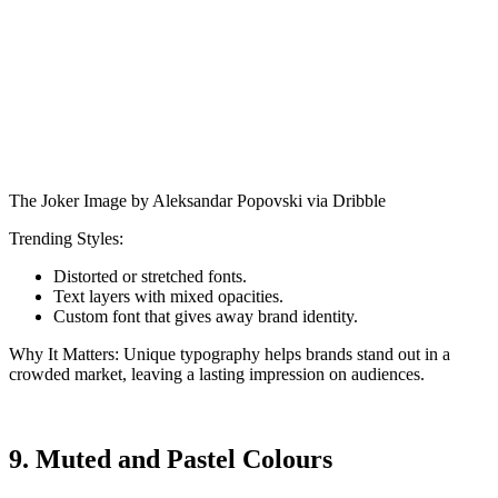
The Joker Image by Aleksandar Popovski via Dribble
Trending Styles:
Distorted or stretched fonts.
Text layers with mixed opacities.
Custom font that gives away brand identity.
Why It Matters: Unique typography helps brands stand out in a
crowded market, leaving a lasting impression on audiences.
9. Muted and Pastel Colours