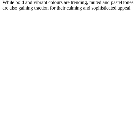
While bold and vibrant colours are trending, muted and pastel tones
are also gaining traction for their calming and sophisticated appeal.