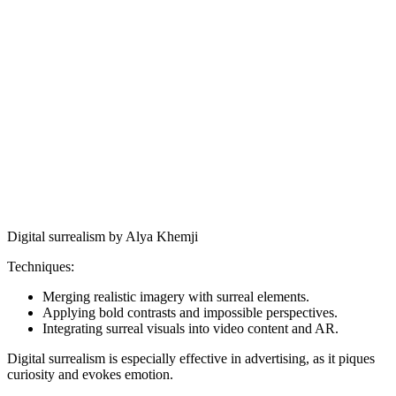
Digital surrealism by Alya Khemji
Techniques:
Merging realistic imagery with surreal elements.
Applying bold contrasts and impossible perspectives.
Integrating surreal visuals into video content and AR.
Digital surrealism is especially effective in advertising, as it piques
curiosity and evokes emotion.