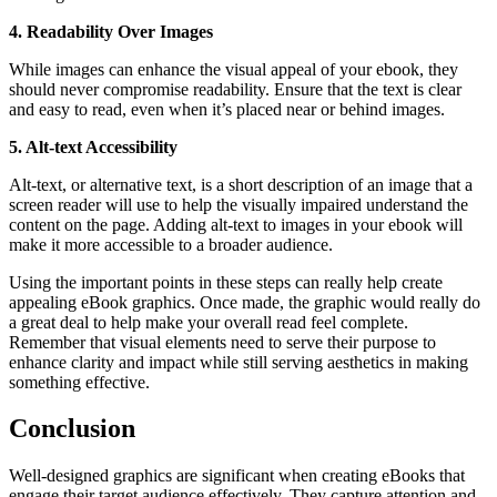
4. Readability Over Images
While images can enhance the visual appeal of your ebook, they
should never compromise readability. Ensure that the text is clear
and easy to read, even when it’s placed near or behind images.
5. Alt-text Accessibility
Alt-text, or alternative text, is a short description of an image that a
screen reader will use to help the visually impaired understand the
content on the page. Adding alt-text to images in your ebook will
make it more accessible to a broader audience.
Using the important points in these steps can really help create
appealing eBook graphics. Once made, the graphic would really do
a great deal to help make your overall read feel complete.
Remember that visual elements need to serve their purpose to
enhance clarity and impact while still serving aesthetics in making
something effective.
Conclusion
Well-designed graphics are significant when creating eBooks that
engage their target audience effectively. They capture attention and