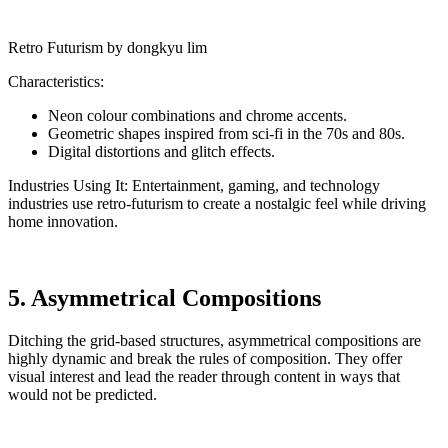
Retro Futurism by dongkyu lim
Characteristics:
Neon colour combinations and chrome accents.
Geometric shapes inspired from sci-fi in the 70s and 80s.
Digital distortions and glitch effects.
Industries Using It: Entertainment, gaming, and technology
industries use retro-futurism to create a nostalgic feel while driving
home innovation.
5. Asymmetrical Compositions
Ditching the grid-based structures, asymmetrical compositions are
highly dynamic and break the rules of composition. They offer
visual interest and lead the reader through content in ways that
would not be predicted.