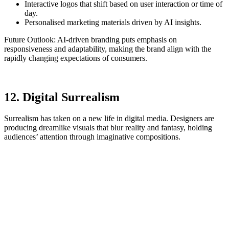
Interactive logos that shift based on user interaction or time of
day.
Personalised marketing materials driven by AI insights.
Future Outlook: AI-driven branding puts emphasis on
responsiveness and adaptability, making the brand align with the
rapidly changing expectations of consumers.
12. Digital Surrealism
Surrealism has taken on a new life in digital media. Designers are
producing dreamlike visuals that blur reality and fantasy, holding
audiences’ attention through imaginative compositions.