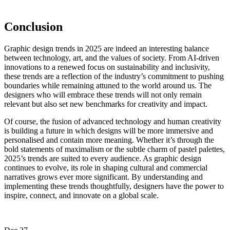
Conclusion
Graphic design trends in 2025 are indeed an interesting balance
between technology, art, and the values of society. From AI-driven
innovations to a renewed focus on sustainability and inclusivity,
these trends are a reflection of the industry’s commitment to pushing
boundaries while remaining attuned to the world around us. The
designers who will embrace these trends will not only remain
relevant but also set new benchmarks for creativity and impact.
Of course, the fusion of advanced technology and human creativity
is building a future in which designs will be more immersive and
personalised and contain more meaning. Whether it’s through the
bold statements of maximalism or the subtle charm of pastel palettes,
2025’s trends are suited to every audience. As graphic design
continues to evolve, its role in shaping cultural and commercial
narratives grows ever more significant. By understanding and
implementing these trends thoughtfully, designers have the power to
inspire, connect, and innovate on a global scale.