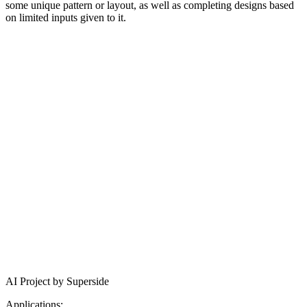
some unique pattern or layout, as well as completing designs based
on limited inputs given to it.
AI Project by Superside
Applications: