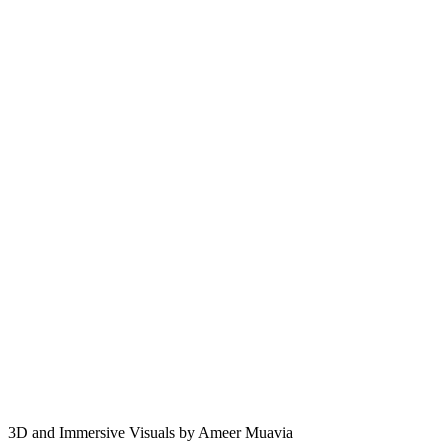
3D and Immersive Visuals by Ameer Muavia