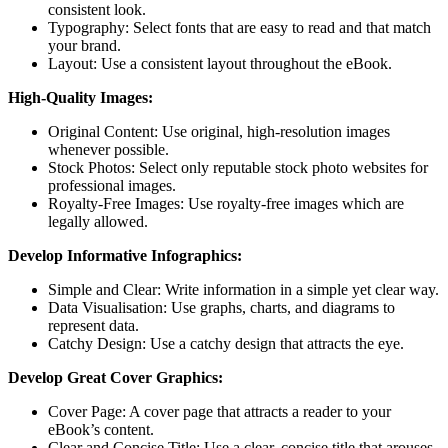
consistent look.
Typography: Select fonts that are easy to read and that match
your brand.
Layout: Use a consistent layout throughout the eBook.
High-Quality Images:
Original Content: Use original, high-resolution images
whenever possible.
Stock Photos: Select only reputable stock photo websites for
professional images.
Royalty-Free Images: Use royalty-free images which are
legally allowed.
Develop Informative Infographics:
Simple and Clear: Write information in a simple yet clear way.
Data Visualisation: Use graphs, charts, and diagrams to
represent data.
Catchy Design: Use a catchy design that attracts the eye.
Develop Great Cover Graphics:
Cover Page: A cover page that attracts a reader to your
eBook’s content.
Clear and Concise Title: Use a clear, concise title that arouses