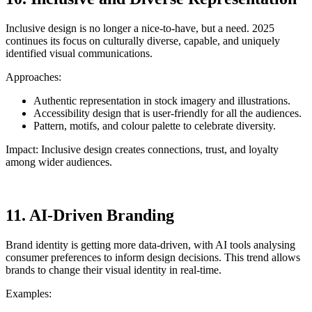
Inclusive design is no longer a nice-to-have, but a need. 2025
continues its focus on culturally diverse, capable, and uniquely
identified visual communications.
Approaches:
Authentic representation in stock imagery and illustrations.
Accessibility design that is user-friendly for all the audiences.
Pattern, motifs, and colour palette to celebrate diversity.
Impact: Inclusive design creates connections, trust, and loyalty
among wider audiences.
11. AI-Driven Branding
Brand identity is getting more data-driven, with AI tools analysing
consumer preferences to inform design decisions. This trend allows
brands to change their visual identity in real-time.
Examples: