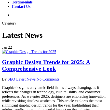
Testimonials
Contact Us
search
Category
Latest News
Jan
22
Graphic Design Trends for 2025: A
Comprehensive Look
By
SEO
Latest News
No Comments
Graphic design is a dynamic field that is always changing, as it
reflects the changes in technology, cultural shifts, and consumer
preferences. As we enter 2025, designers are embracing innovation
while revisiting timeless aesthetics. This article explores the most
significant graphic design trends for the year, highlighting their
origins, applications, and potential impact on the industry.