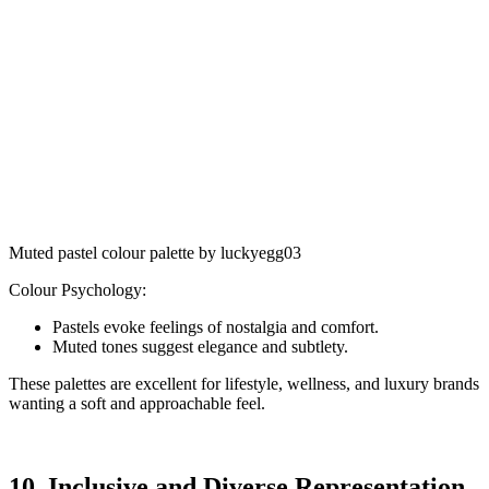
Muted pastel colour palette by luckyegg03
Colour Psychology:
Pastels evoke feelings of nostalgia and comfort.
Muted tones suggest elegance and subtlety.
These palettes are excellent for lifestyle, wellness, and luxury brands
wanting a soft and approachable feel.
10. Inclusive and Diverse Representation