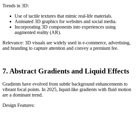
Trends in 3D:
Use of tactile textures that mimic real-life materials.
Animated 3D graphics for websites and social media.
Incorporating 3D components into experiences using
augmented reality (AR).
Relevance: 3D visuals are widely used in e-commerce, advertising,
and branding to capture attention and convey a premium fee.
7. Abstract Gradients and Liquid Effects
Gradients have evolved from subtle background enhancements to
vibrant focal points. In 2025, liquid-like gradients with fluid motion
are a dominant trend.
Design Features: