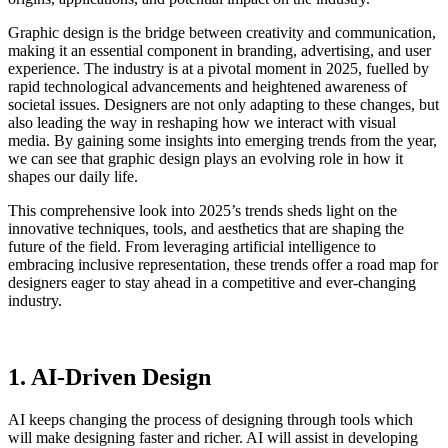
Graphic design is the bridge between creativity and communication,
making it an essential component in branding, advertising, and user
experience. The industry is at a pivotal moment in 2025, fuelled by
rapid technological advancements and heightened awareness of
societal issues. Designers are not only adapting to these changes, but
also leading the way in reshaping how we interact with visual
media. By gaining some insights into emerging trends from the year,
we can see that graphic design plays an evolving role in how it
shapes our daily life.
This comprehensive look into 2025’s trends sheds light on the
innovative techniques, tools, and aesthetics that are shaping the
future of the field. From leveraging artificial intelligence to
embracing inclusive representation, these trends offer a road map for
designers eager to stay ahead in a competitive and ever-changing
industry.
1. AI-Driven Design
AI keeps changing the process of designing through tools which
will make designing faster and richer. AI will assist in developing