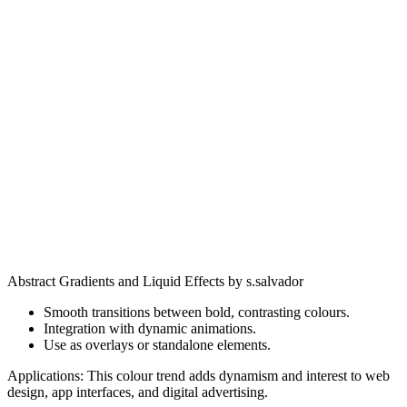
Abstract Gradients and Liquid Effects by s.salvador
Smooth transitions between bold, contrasting colours.
Integration with dynamic animations.
Use as overlays or standalone elements.
Applications: This colour trend adds dynamism and interest to web
design, app interfaces, and digital advertising.