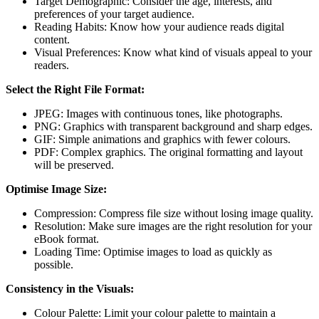
Target Demographic: Consider the age, interests, and
preferences of your target audience.
Reading Habits: Know how your audience reads digital
content.
Visual Preferences: Know what kind of visuals appeal to your
readers.
Select the Right File Format:
JPEG: Images with continuous tones, like photographs.
PNG: Graphics with transparent background and sharp edges.
GIF: Simple animations and graphics with fewer colours.
PDF: Complex graphics. The original formatting and layout
will be preserved.
Optimise Image Size:
Compression: Compress file size without losing image quality.
Resolution: Make sure images are the right resolution for your
eBook format.
Loading Time: Optimise images to load as quickly as
possible.
Consistency in the Visuals:
Colour Palette: Limit your colour palette to maintain a