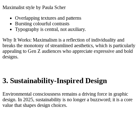
Maximalist style by Paula Scher
Overlapping textures and patterns
Bursting colourful contrasts
Typography is central, not auxiliary.
Why It Works: Maximalism is a reflection of individuality and
breaks the monotony of streamlined aesthetics, which is particularly
appealing to Gen Z audiences who appreciate expressive and bold
designs.
3. Sustainability-Inspired Design
Environmental consciousness remains a driving force in graphic
design. In 2025, sustainability is no longer a buzzword; it is a core
value that shapes design choices.