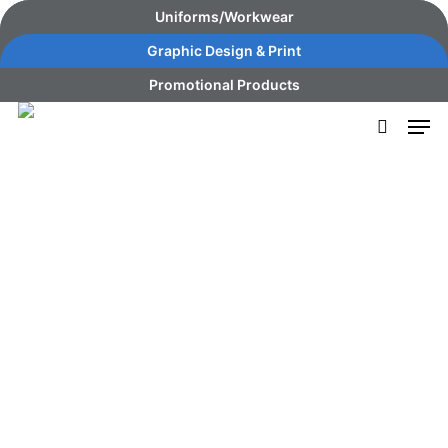
Skip
content
Uniforms/Workwear
to
Graphic Design & Print
main
Promotional Products
content