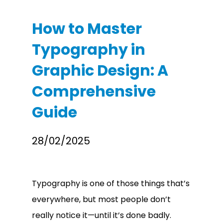
How to Master
Typography in
Graphic Design: A
Comprehensive
Guide
28/02/2025
Typography is one of those things that’s
everywhere, but most people don’t
really notice it—until it’s done badly.