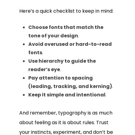
Here’s a quick checklist to keep in mind:
Choose fonts that match the
tone of your design
.
Avoid overused or hard-to-read
fonts
.
Use hierarchy to guide the
reader’s eye
.
Pay attention to spacing
(leading, tracking, and kerning)
.
Keep it simple and intentional
.
And remember, typography is as much
about feeling as it is about rules. Trust
your instincts, experiment, and don’t be