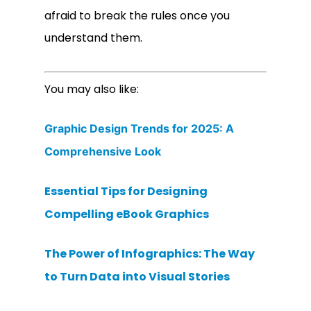
afraid to break the rules once you
understand them.
You may also like:
Graphic Design Trends for 2025: A
Comprehensive Look
Essential Tips for Designing
Compelling eBook Graphics
The Power of Infographics: The Way
to Turn Data into Visual Stories