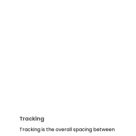
Tracking
Tracking is the overall spacing between