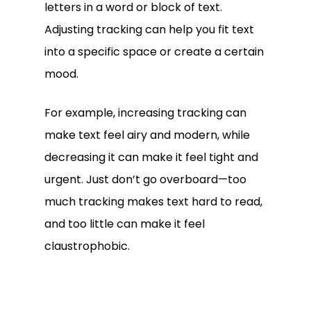
letters in a word or block of text.
Adjusting tracking can help you fit text
into a specific space or create a certain
mood.
For example, increasing tracking can
make text feel airy and modern, while
decreasing it can make it feel tight and
urgent. Just don’t go overboard—too
much tracking makes text hard to read,
and too little can make it feel
claustrophobic.