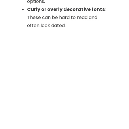
options.
Curly or overly decorative fonts
:
These can be hard to read and
often look dated.