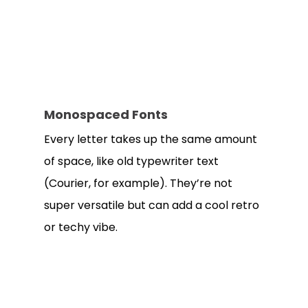
Monospaced Fonts
Every letter takes up the same amount
of space, like old typewriter text
(Courier, for example). They’re not
super versatile but can add a cool retro
or techy vibe.