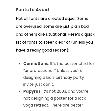
Fonts to Avoid
Not all fonts are created equal. Some
are overused, some are just plain bad,
and others are situational. Here’s a quick
list of fonts to steer clear of (unless you
have a really good reason):
Comic Sans
: It’s the poster child for
“unprofessional.” Unless you’re
designing a kid’s birthday party
invite, just don’t.
Papyrus
: It’s not 2003, and you’re
not designing a poster for a local
yoga retreat. There are better