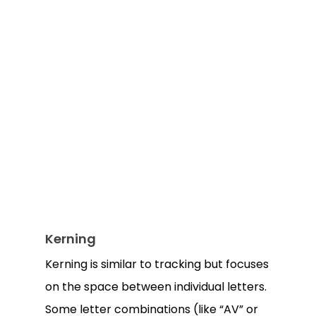
Kerning
Kerning is similar to tracking but focuses
on the space between individual letters.
Some letter combinations (like “AV” or