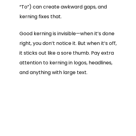
“To”) can create awkward gaps, and
kerning fixes that.
Good kerning is invisible—when it’s done
right, you don’t notice it. But when it’s off,
it sticks out like a sore thumb. Pay extra
attention to kerning in logos, headlines,
and anything with large text.