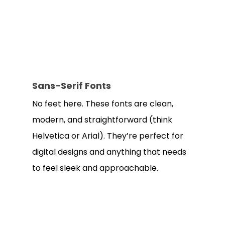
Sans-Serif Fonts
No feet here. These fonts are clean,
modern, and straightforward (think
Helvetica or Arial). They’re perfect for
digital designs and anything that needs
to feel sleek and approachable.