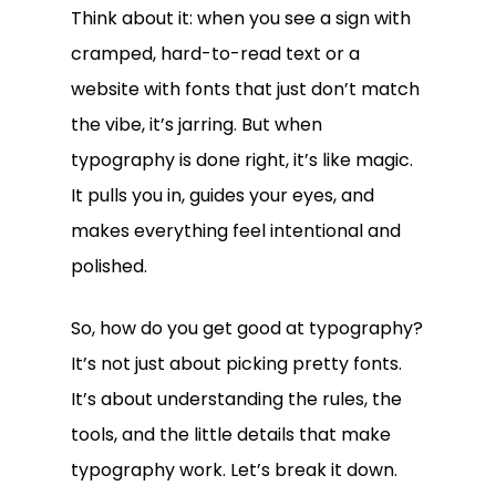
Think about it: when you see a sign with
cramped, hard-to-read text or a
website with fonts that just don’t match
the vibe, it’s jarring. But when
typography is done right, it’s like magic.
It pulls you in, guides your eyes, and
makes everything feel intentional and
polished.
So, how do you get good at typography?
It’s not just about picking pretty fonts.
It’s about understanding the rules, the
tools, and the little details that make
typography work. Let’s break it down.