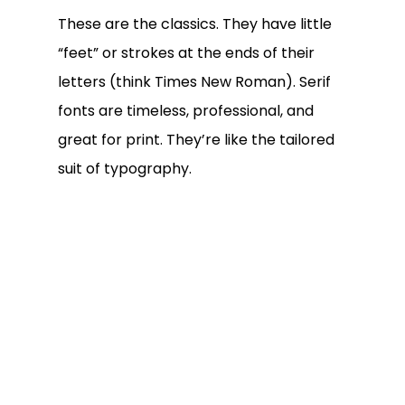
These are the classics. They have little
“feet” or strokes at the ends of their
letters (think Times New Roman). Serif
fonts are timeless, professional, and
great for print. They’re like the tailored
suit of typography.