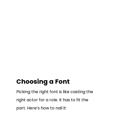
Choosing a Font
Picking the right font is like casting the
right actor for a role. It has to fit the
part. Here’s how to nail it: