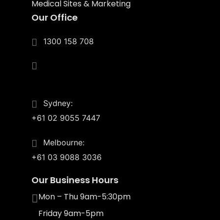
Medical Sites & Marketing
Our Office
1300 158 708
4/55 Upton St.
Bundall, Qld 4217
Sydney:
+61 02 9055 7447
Melbourne:
+61 03 9088 3036
Our Business Hours
Mon – Thu 9am-5:30pm
Friday 9am-5pm