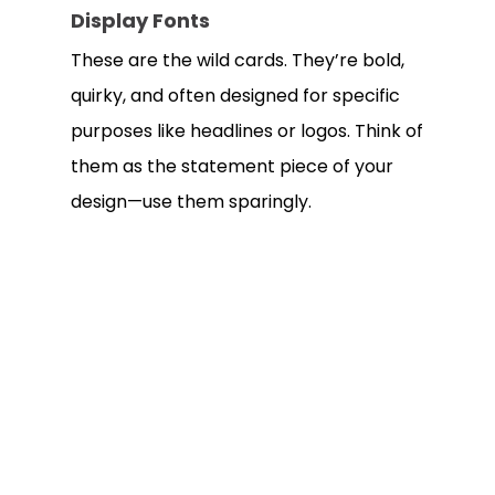
Display Fonts
These are the wild cards. They’re bold,
quirky, and often designed for specific
purposes like headlines or logos. Think of
them as the statement piece of your
design—use them sparingly.