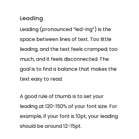
Leading
Leading (pronounced “led-ing”) is the
space between lines of text. Too little
leading, and the text feels cramped; too
much, and it feels disconnected. The
goal is to find a balance that makes the
text easy to read.
A good rule of thumb is to set your
leading at 120-150% of your font size. For
example, if your font is 10pt, your leading
should be around 12-15pt.