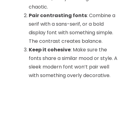
chaotic.
Pair contrasting fonts
: Combine a
serif with a sans-serif, or a bold
display font with something simple.
The contrast creates balance.
Keep it cohesive
: Make sure the
fonts share a similar mood or style. A
sleek modern font won’t pair well
with something overly decorative.