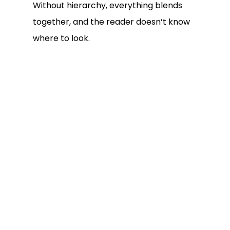
Without hierarchy, everything blends
together, and the reader doesn’t know
where to look.