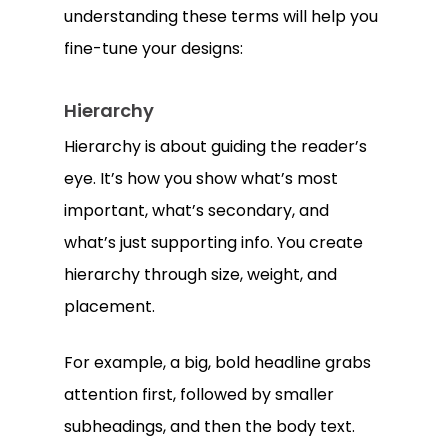
understanding these terms will help you
fine-tune your designs:
Hierarchy
Hierarchy is about guiding the reader’s
eye. It’s how you show what’s most
important, what’s secondary, and
what’s just supporting info. You create
hierarchy through size, weight, and
placement.
For example, a big, bold headline grabs
attention first, followed by smaller
subheadings, and then the body text.