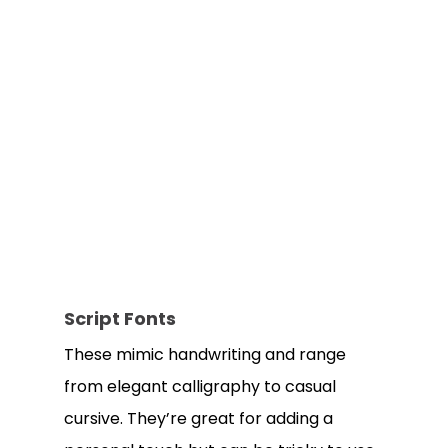
Script Fonts
These mimic handwriting and range
from elegant calligraphy to casual
cursive. They’re great for adding a