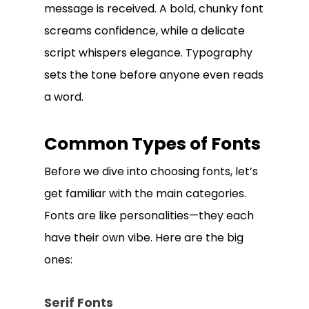
message is received. A bold, chunky font
screams confidence, while a delicate
script whispers elegance. Typography
sets the tone before anyone even reads
a word.
Common Types of Fonts
Before we dive into choosing fonts, let’s
get familiar with the main categories.
Fonts are like personalities—they each
have their own vibe. Here are the big
ones:
Serif Fonts