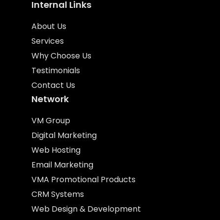
Internal Links
About Us
Services
Why Choose Us
Testimonials
Contact Us
Network
VM Group
Digital Marketing
Web Hosting
Email Marketing
VMA Promotional Products
CRM Systems
Web Design & Development