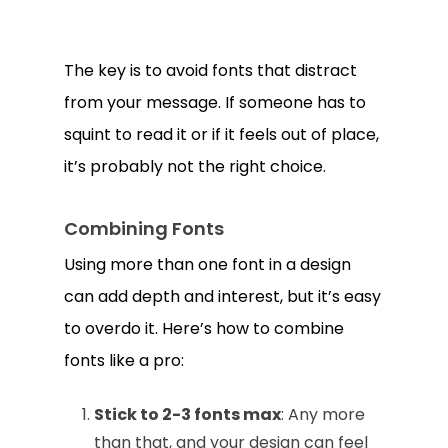
The key is to avoid fonts that distract
from your message. If someone has to
squint to read it or if it feels out of place,
it’s probably not the right choice.
Combining Fonts
Using more than one font in a design
can add depth and interest, but it’s easy
to overdo it. Here’s how to combine
fonts like a pro:
Stick to 2-3 fonts max
: Any more
than that, and your design can feel