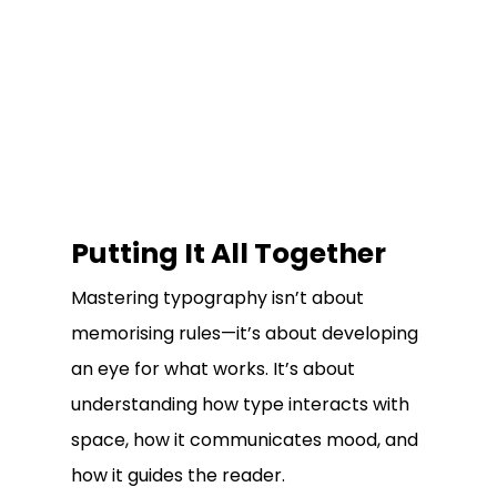
Putting It All Together
Mastering typography isn’t about
memorising rules—it’s about developing
an eye for what works. It’s about
understanding how type interacts with
space, how it communicates mood, and
how it guides the reader.