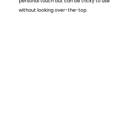
personal touch but can be tricky to use
without looking over-the-top.