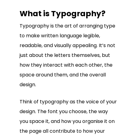
What is Typography?
Typography is the art of arranging type
to make written language legible,
readable, and visually appealing. It’s not
just about the letters themselves, but
how they interact with each other, the
space around them, and the overall
design.
Think of typography as the voice of your
design. The font you choose, the way
you space it, and how you organise it on
the page all contribute to how your