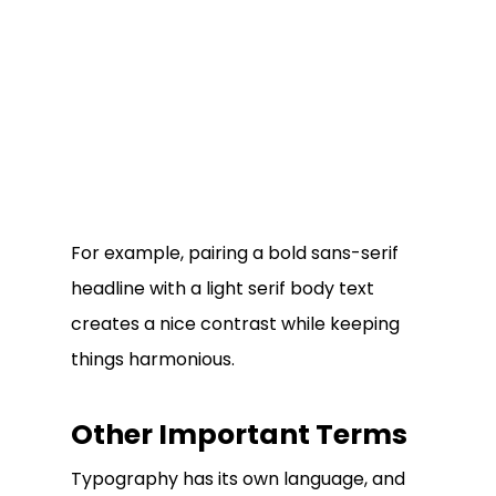
For example, pairing a bold sans-serif
headline with a light serif body text
creates a nice contrast while keeping
things harmonious.
Other Important Terms
Typography has its own language, and