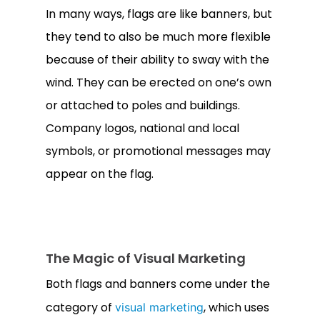
In many ways, flags are like banners, but
they tend to also be much more flexible
because of their ability to sway with the
wind. They can be erected on one’s own
or attached to poles and buildings.
Company logos, national and local
symbols, or promotional messages may
appear on the flag.
The Magic of Visual Marketing
Both flags and banners come under the
category of
, which uses
visual marketing