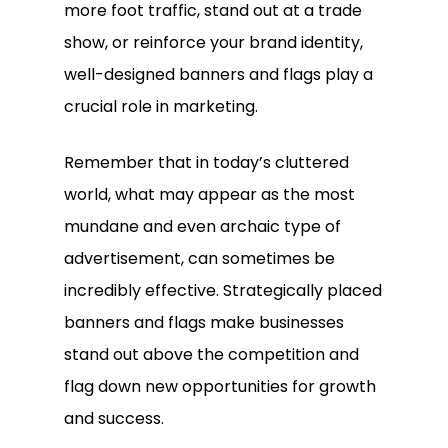
more foot traffic, stand out at a trade
show, or reinforce your brand identity,
well-designed banners and flags play a
crucial role in marketing.
Remember that in today’s cluttered
world, what may appear as the most
mundane and even archaic type of
advertisement, can sometimes be
incredibly effective. Strategically placed
banners and flags make businesses
stand out above the competition and
flag down new opportunities for growth
and success.