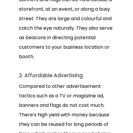
storefront, at an event, or along a busy
street. They are large and colourful and
catch the eye naturally. They also serve
as beacons in directing potential
customers to your business location or
booth.
2. Affordable Advertising
Compared to other advertisement
tactics such as a TV or magazine ad,
banners and flags do not cost much.
There’s high yield with money because
they can be reused for long periods of