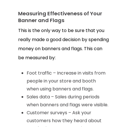
Measuring Effectiveness of Your
Banner and Flags
This is the only way to be sure that you
really made a good decision by spending
money on banners and flags. This can
be measured by:
Foot traffic – Increase in visits from
people in your store and booth
when using banners and flags.
Sales data – Sales during periods
when banners and flags were visible.
Customer surveys – Ask your
customers how they heard about