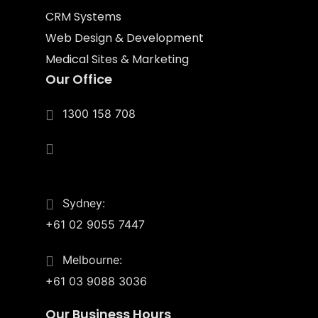
CRM Systems
Web Design & Development
Medical Sites & Marketing
Our Office
1300 158 708
4/55 Upton St.
Bundall, Qld 4217
Sydney:
+61 02 9055 7447
Melbourne:
+61 03 9088 3036
Our Business Hours