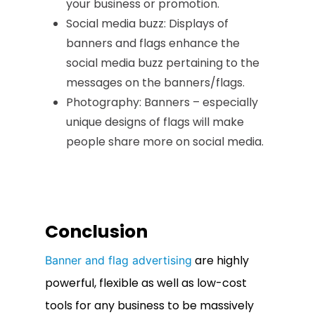
your business or promotion.
Social media buzz: Displays of
banners and flags enhance the
social media buzz pertaining to the
messages on the banners/flags.
Photography: Banners – especially
unique designs of flags will make
people share more on social media.
Conclusion
are highly
Banner and flag advertising
powerful, flexible as well as low-cost
tools for any business to be massively