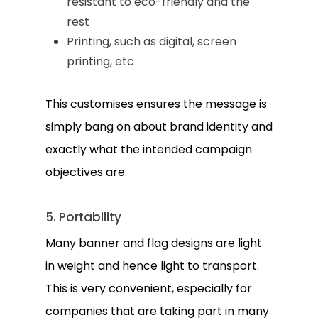
resistant to eco-friendly and the
rest
Printing, such as digital, screen
printing, etc
This customises ensures the message is
simply bang on about brand identity and
exactly what the intended campaign
objectives are.
5. Portability
Many banner and flag designs are light
in weight and hence light to transport.
This is very convenient, especially for
companies that are taking part in many