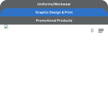
Skip
content
Uniforms/Workwear
to
Graphic Design & Print
main
Promotional Products
content