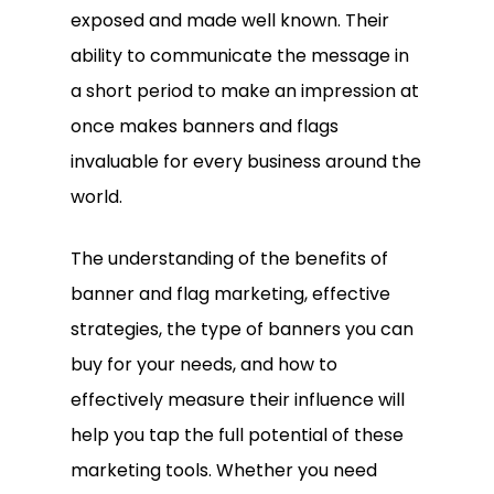
exposed and made well known. Their
ability to communicate the message in
a short period to make an impression at
once makes banners and flags
invaluable for every business around the
world.
The understanding of the benefits of
banner and flag marketing, effective
strategies, the type of banners you can
buy for your needs, and how to
effectively measure their influence will
help you tap the full potential of these
marketing tools. Whether you need