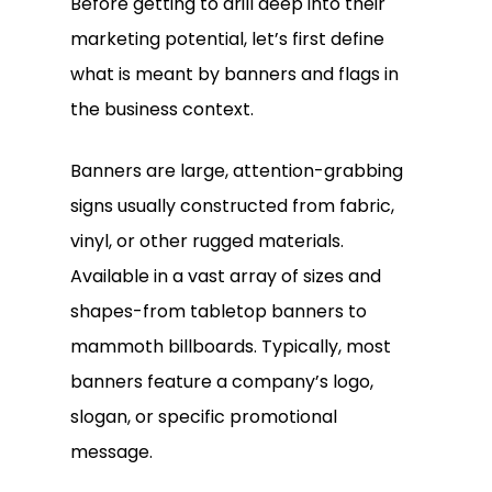
Before getting to drill deep into their
marketing potential, let’s first define
what is meant by banners and flags in
the business context.
Banners are large, attention-grabbing
signs usually constructed from fabric,
vinyl, or other rugged materials.
Available in a vast array of sizes and
shapes-from tabletop banners to
mammoth billboards. Typically, most
banners feature a company’s logo,
slogan, or specific promotional
message.