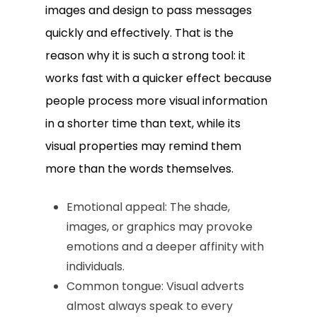
images and design to pass messages
quickly and effectively. That is the
reason why it is such a strong tool: it
works fast with a quicker effect because
people process more visual information
in a shorter time than text, while its
visual properties may remind them
more than the words themselves.
Emotional appeal: The shade,
images, or graphics may provoke
emotions and a deeper affinity with
individuals.
Common tongue: Visual adverts
almost always speak to every