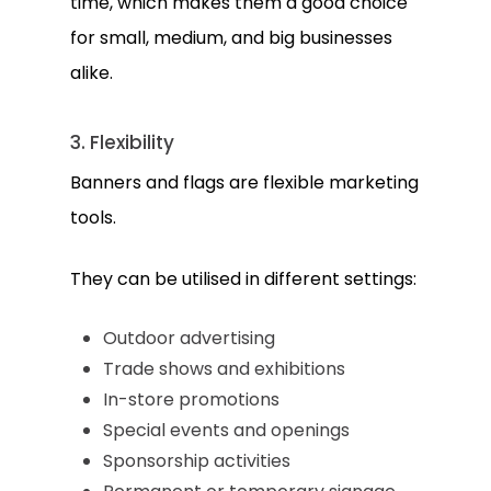
time, which makes them a good choice
for small, medium, and big businesses
alike.
3. Flexibility
Banners and flags are flexible marketing
tools.
They can be utilised in different settings:
Outdoor advertising
Trade shows and exhibitions
In-store promotions
Special events and openings
Sponsorship activities