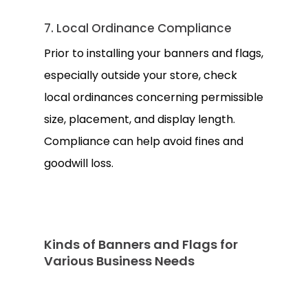
7. Local Ordinance Compliance
Prior to installing your banners and flags,
especially outside your store, check
local ordinances concerning permissible
size, placement, and display length.
Compliance can help avoid fines and
goodwill loss.
Kinds of Banners and Flags for
Various Business Needs