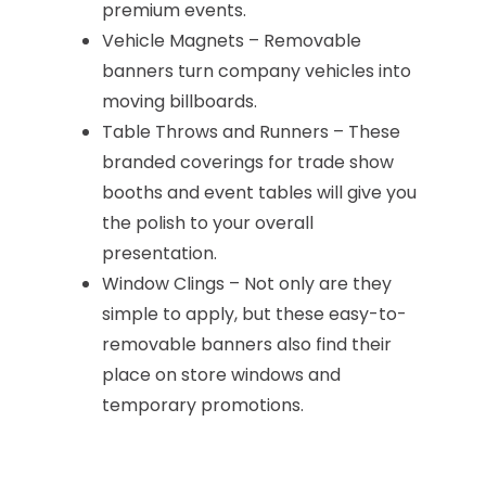
premium events.
Vehicle Magnets – Removable
banners turn company vehicles into
moving billboards.
Table Throws and Runners – These
branded coverings for trade show
booths and event tables will give you
the polish to your overall
presentation.
Window Clings – Not only are they
simple to apply, but these easy-to-
removable banners also find their
place on store windows and
temporary promotions.