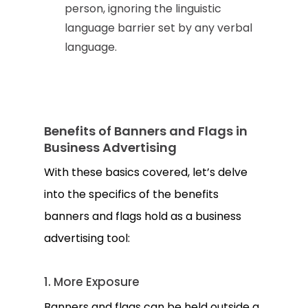
person, ignoring the linguistic
language barrier set by any verbal
language.
Benefits of Banners and Flags in
Business Advertising
With these basics covered, let’s delve
into the specifics of the benefits
banners and flags hold as a business
advertising tool:
1. More Exposure
Banners and flags can be held outside a