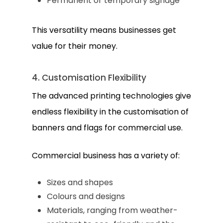
Permanent or temporary signage
This versatility means businesses get
value for their money.
4. Customisation Flexibility
The advanced printing technologies give
endless flexibility in the customisation of
banners and flags for commercial use.
Commercial business has a variety of:
Sizes and shapes
Colours and designs
Materials, ranging from weather-