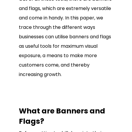
and flags, which are extremely versatile
and come in handy. In this paper, we
trace through the different ways
businesses can utilise banners and flags
as useful tools for maximum visual
exposure, a means to make more
customers come, and thereby
increasing growth.
What are Banners and
Flags?