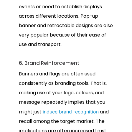
events or need to establish displays
across different locations. Pop-up
banner and retractable designs are also
very popular because of their ease of
use and transport.
6. Brand Reinforcement
Banners and flags are often used
consistently as branding tools. That is,
making use of your logo, colours, and
message repeatedly implies that you
might just
and
induce brand recognition
recall among the target market. The
implications are often increased trust