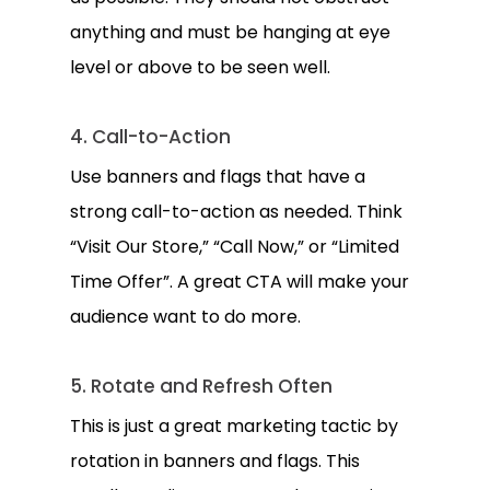
anything and must be hanging at eye
level or above to be seen well.
4. Call-to-Action
Use banners and flags that have a
strong call-to-action as needed. Think
“Visit Our Store,” “Call Now,” or “Limited
Time Offer”. A great CTA will make your
audience want to do more.
5. Rotate and Refresh Often
This is just a great marketing tactic by
rotation in banners and flags. This