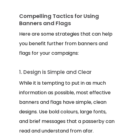
Compelling Tactics for Using
Banners and Flags
Here are some strategies that can help
you benefit further from banners and
flags for your campaigns:
1. Design is Simple and Clear
While it is tempting to put in as much
information as possible, most effective
banners and flags have simple, clean
designs. Use bold colours, large fonts,
and brief messages that a passerby can
read and understand from afar.