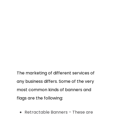
The marketing of different services of
any business differs. Some of the very
most common kinds of banners and
flags are the following:
Retractable Banners – These are