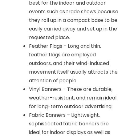
best for the indoor and outdoor
events such as trade shows because
they roll up in a compact base to be
easily carried away and set up in the
requested place.
Feather Flags – Long and thin,
feather flags are employed
outdoors, and their wind-induced
movement itself usually attracts the
attention of people
Vinyl Banners – These are durable,
weather-resistant, and remain ideal
for long-term outdoor advertising.
Fabric Banners – Lightweight,
sophisticated fabric banners are
ideal for indoor displays as well as