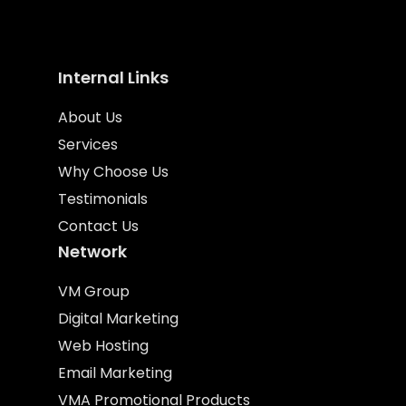
Internal Links
About Us
Services
Why Choose Us
Testimonials
Contact Us
Network
VM Group
Digital Marketing
Web Hosting
Email Marketing
VMA Promotional Products