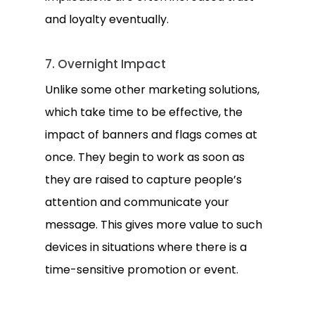
and loyalty eventually.
7. Overnight Impact
Unlike some other marketing solutions,
which take time to be effective, the
impact of banners and flags comes at
once. They begin to work as soon as
they are raised to capture people’s
attention and communicate your
message. This gives more value to such
devices in situations where there is a
time-sensitive promotion or event.