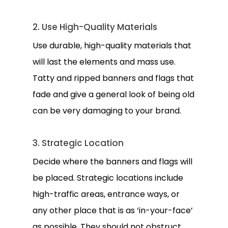
2. Use High-Quality Materials
Use durable, high-quality materials that
will last the elements and mass use.
Tatty and ripped banners and flags that
fade and give a general look of being old
can be very damaging to your brand.
3. Strategic Location
Decide where the banners and flags will
be placed. Strategic locations include
high-traffic areas, entrance ways, or
any other place that is as ‘in-your-face’
as possible. They should not obstruct