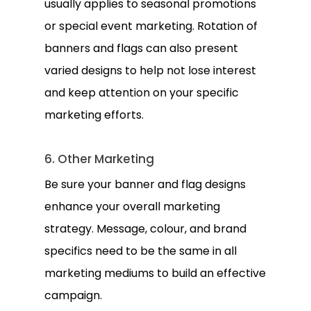
usually applies to seasonal promotions
or special event marketing. Rotation of
banners and flags can also present
varied designs to help not lose interest
and keep attention on your specific
marketing efforts.
6. Other Marketing
Be sure your banner and flag designs
enhance your overall marketing
strategy. Message, colour, and brand
specifics need to be the same in all
marketing mediums to build an effective
campaign.