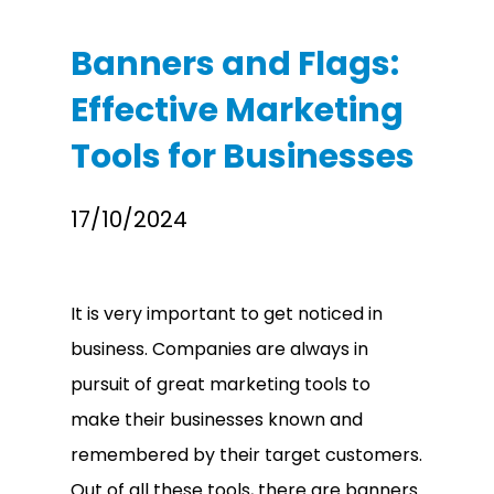
Banners and Flags:
Effective Marketing
Tools for Businesses
17/10/2024
It is very important to get noticed in
business. Companies are always in
pursuit of great marketing tools to
make their businesses known and
remembered by their target customers.
Out of all these tools, there are banners