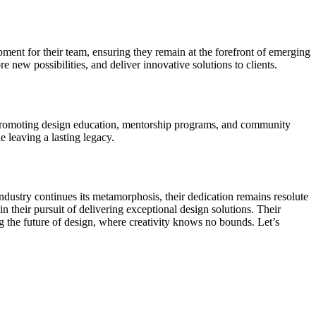
nt for their team, ensuring they remain at the forefront of emerging
new possibilities, and deliver innovative solutions to clients.
s promoting design education, mentorship programs, and community
e leaving a lasting legacy.
dustry continues its metamorphosis, their dedication remains resolute
n their pursuit of delivering exceptional design solutions. Their
 the future of design, where creativity knows no bounds. Let’s