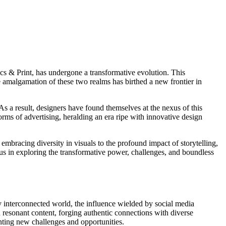
cs & Print, has undergone a transformative evolution. This
 amalgamation of these two realms has birthed a new frontier in
s a result, designers have found themselves at the nexus of this
norms of advertising, heralding an era ripe with innovative design
 embracing diversity in visuals to the profound impact of storytelling,
n us in exploring the transformative power, challenges, and boundless
ly interconnected world, the influence wielded by social media
d resonant content, forging authentic connections with diverse
enting new challenges and opportunities.