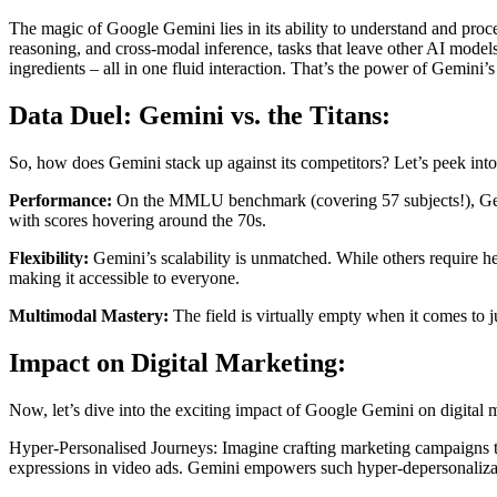
The magic of Google Gemini lies in its ability to understand and proce
reasoning, and cross-modal inference, tasks that leave other AI models
ingredients – all in one fluid interaction. That’s the power of Gemini
Data Duel: Gemini vs. the Titans:
So, how does Gemini stack up against its competitors? Let’s peek into
Performance:
On the MMLU benchmark (covering 57 subjects!), Gemin
with scores hovering around the 70s.
Flexibility:
Gemini’s scalability is unmatched. While others require h
making it accessible to everyone.
Multimodal Mastery:
The field is virtually empty when it comes to j
Impact on Digital Marketing:
Now, let’s dive into the exciting impact of Google Gemini on digital 
Hyper-Personalised Journeys: Imagine crafting marketing campaigns that
expressions in video ads. Gemini empowers such hyper-depersonalizati