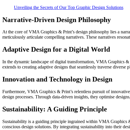
Unveiling the Secrets of Our Top Graphic Design Solutions
Narrative-Driven Design Philosophy
At the core of VMA Graphics & Print’s design philosophy lies a narrat
meticulously articulate compelling narratives. These narratives reso
Adaptive Design for a Digital World
In the dynamic landscape of digital transformation, VMA Graphics & Pri
extends to creating adaptive designs that seamlessly traverse diverse 
Innovation and Technology in Design
Furthermore, VMA Graphics & Print’s relentless pursuit of innovative 
design processes. Through data-driven insights, they optimise designs,
Sustainability: A Guiding Principle
Sustainability is a guiding principle ingrained within VMA Graphics &
conscious design solutions. By integrating sustainability into their de