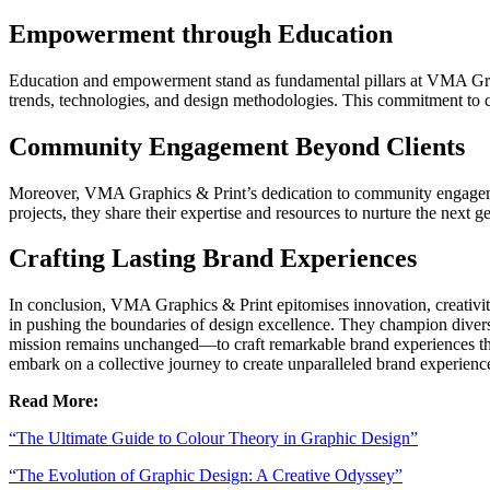
Empowerment through Education
Education and empowerment stand as fundamental pillars at VMA Graph
trends, technologies, and design methodologies. This commitment to co
Community Engagement Beyond Clients
Moreover, VMA Graphics & Print’s dedication to community engagement
projects, they share their expertise and resources to nurture the next 
Crafting Lasting Brand Experiences
In conclusion, VMA Graphics & Print epitomises innovation, creativit
in pushing the boundaries of design excellence. They champion diversit
mission remains unchanged—to craft remarkable brand experiences that
embark on a collective journey to create unparalleled brand experiences
Read More:
“The Ultimate Guide to Colour Theory in Graphic Design”
“The Evolution of Graphic Design: A Creative Odyssey”