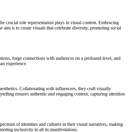
he crucial role representation plays in visual content. Embracing
 aim is to create visuals that celebrate diversity, promoting social
otions, forge connections with audiences on a profound level, and
man experience.
thetics. Collaborating with influencers, they craft visually
telling ensures authentic and engaging content, capturing attention
trum of identities and cultures in their visual narratives, making
oting inclusivity in all its manifestations.