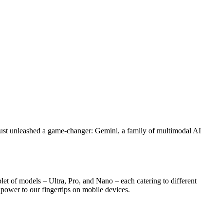
 just unleashed a game-changer: Gemini, a family of multimodal AI
let of models – Ultra, Pro, and Nano – each catering to different
I power to our fingertips on mobile devices.