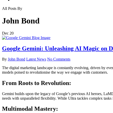
All Posts By
John Bond
Dec
20
Google Gemini: Unleashing AI Magic on Di
By
John Bond
Latest News
No Comments
The digital marketing landscape is constantly evolving, driven by ev
models poised to revolutionise the way we engage with customers.
From Roots to Revolution:
Gemini builds upon the legacy of Google’s previous AI heroes, LaMDA a
needs with unparalleled flexibility. While Ultra tackles complex tasks 
Multimodal Mastery: