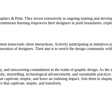
ics & Print. They invest extensively in ongoing training and developme
ntinuous learning empowers their designers to push boundaries, explore 
 transcends client interactions. Actively participating in initiative
generation of designers. Their aim is to enrich the design community whil
y, and unwavering commitment in the realm of graphic design. As the in
y, storytelling, technological advancements, and sustainable practices i
 captivate, inspire, and leave an enduring impact. Join them in shaping
 that captivate, inspire, and transform.