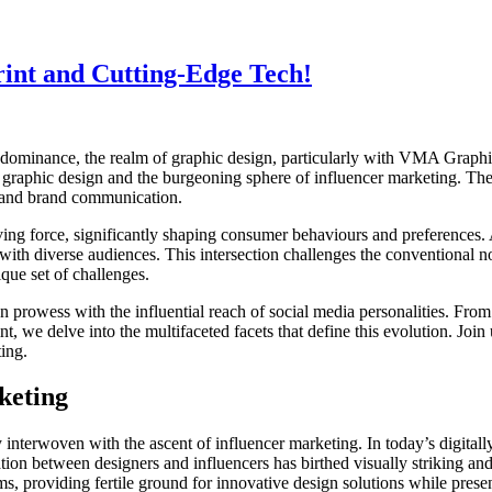
int and Cutting-Edge Tech!
a dominance, the realm of graphic design, particularly with VMA Graphi
 graphic design and the burgeoning sphere of influencer marketing. The
t and brand communication.
ing force, significantly shaping consumer behaviours and preferences. A
y with diverse audiences. This intersection challenges the conventional 
que set of challenges.
gn prowess with the influential reach of social media personalities. From
t, we delve into the multifaceted facets that define this evolution. Joi
ting.
keting
 interwoven with the ascent of influencer marketing. In today’s digital
tion between designers and influencers has birthed visually striking an
gms, providing fertile ground for innovative design solutions while pres