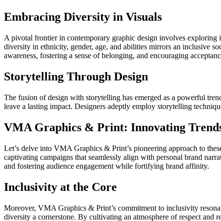
Embracing Diversity in Visuals
A pivotal frontier in contemporary graphic design involves exploring i
diversity in ethnicity, gender, age, and abilities mirrors an inclusive 
awareness, fostering a sense of belonging, and encouraging acceptanc
Storytelling Through Design
The fusion of design with storytelling has emerged as a powerful tren
leave a lasting impact. Designers adeptly employ storytelling techniqu
VMA Graphics & Print: Innovating Trend
Let’s delve into VMA Graphics & Print’s pioneering approach to these 
captivating campaigns that seamlessly align with personal brand narra
and fostering audience engagement while fortifying brand affinity.
Inclusivity at the Core
Moreover, VMA Graphics & Print’s commitment to inclusivity resonates 
diversity a cornerstone. By cultivating an atmosphere of respect and rep