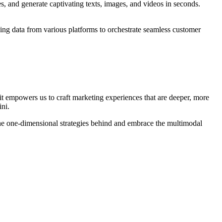
, and generate captivating texts, images, and videos in seconds.
g data from various platforms to orchestrate seamless customer
 it empowers us to craft marketing experiences that are deeper, more
ini.
the one-dimensional strategies behind and embrace the multimodal