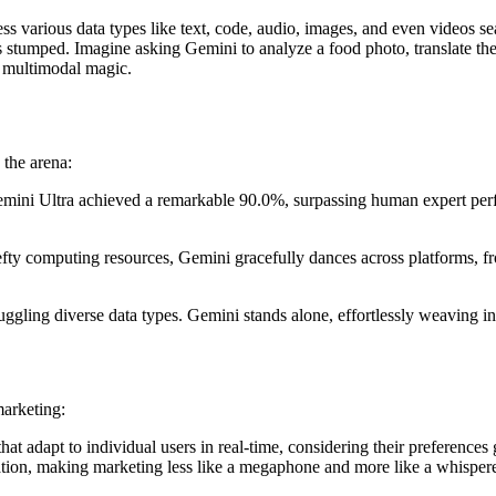
ss various data types like text, code, audio, images, and even videos s
 stumped. Imagine asking Gemini to analyze a food photo, translate the 
’s multimodal magic.
 the arena:
i Ultra achieved a remarkable 90.0%, surpassing human expert performa
efty computing resources, Gemini gracefully dances across platforms, f
uggling diverse data types. Gemini stands alone, effortlessly weaving in
marketing:
 adapt to individual users in real-time, considering their preferences g
on, making marketing less like a megaphone and more like a whispered 