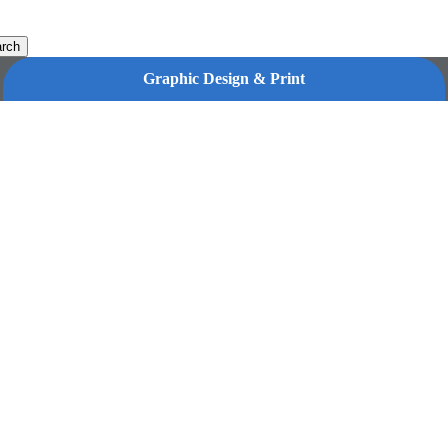
rch
Graphic Design & Print