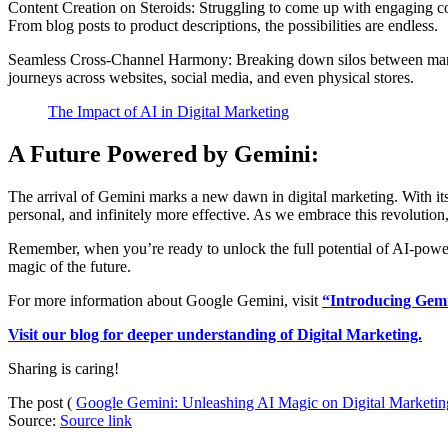
Content Creation on Steroids: Struggling to come up with engaging co
From blog posts to product descriptions, the possibilities are endless.
Seamless Cross-Channel Harmony: Breaking down silos between marketi
journeys across websites, social media, and even physical stores.
The Impact of AI in Digital Marketing
A Future Powered by Gemini:
The arrival of Gemini marks a new dawn in digital marketing. With its 
personal, and infinitely more effective. As we embrace this revolution,
Remember, when you’re ready to unlock the full potential of AI-power
magic of the future.
For more information about Google Gemini, visit
“Introducing Gemi
Visit our blog for deeper understanding of Digital Marketing.
Sharing is caring!
The post (
Google Gemini: Unleashing AI Magic on Digital Marketin
Source:
Source link