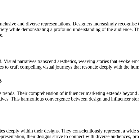
nclusive and diverse representations. Designers increasingly recognise t
society while demonstrating a profound understanding of the audience. The
e.
d. Visual narratives transcend aesthetics, weaving stories that evoke em
es to craft compelling visual journeys that resonate deeply with the hu
s
trends. Their comprehension of influencer marketing extends beyond aes
tives. This harmonious convergence between design and influencer story
deeply within their designs. They conscientiously represent a wide spec
resentation, their designs strive to connect with diverse audiences, prom