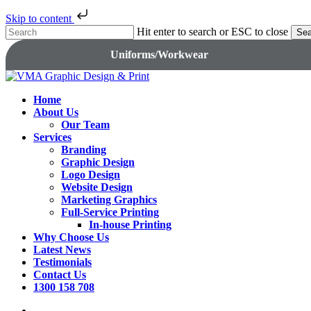
Skip to content
Skip
Hit enter to search or ESC to close
Sea
to
Close
Uniforms/Workwear
main
Search
content
search
Menu
Home
About Us
Our Team
Services
Branding
Graphic Design
Logo Design
Website Design
Marketing Graphics
Full-Service Printing
In-house Printing
Why Choose Us
Latest News
Testimonials
Contact Us
1300 158 708
search