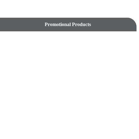
Promotional Products