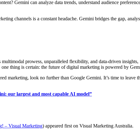
ntent? Gemini can analyze data trends, understand audience preferences
ng channels is a constant headache. Gemini bridges the gap, analysin
multimodal prowess, unparalleled flexibility, and data-driven insights,
 one thing is certain: the future of digital marketing is powered by Gem
ed marketing, look no further than Google Gemini. It’s time to leave 
ni: our largest and most capable AI model”
g! – Visual Marketing
) appeared first on Visual Marketing Australia.