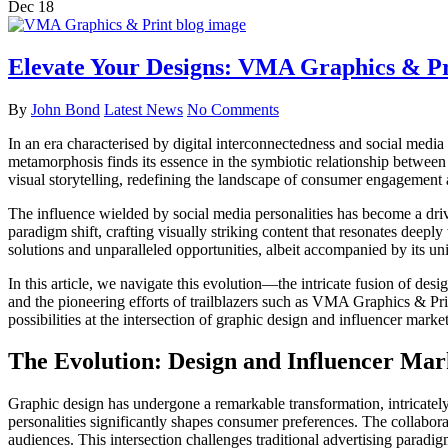
Dec
18
Elevate Your Designs: VMA Graphics & Pr
By
John Bond
Latest News
No Comments
In an era characterised by digital interconnectedness and social medi
metamorphosis finds its essence in the symbiotic relationship between
visual storytelling, redefining the landscape of consumer engagemen
The influence wielded by social media personalities has become a driv
paradigm shift, crafting visually striking content that resonates deepl
solutions and unparalleled opportunities, albeit accompanied by its uni
In this article, we navigate this evolution—the intricate fusion of desi
and the pioneering efforts of trailblazers such as VMA Graphics & Prin
possibilities at the intersection of graphic design and influencer marke
The Evolution: Design and Influencer Mar
Graphic design has undergone a remarkable transformation, intricately
personalities significantly shapes consumer preferences. The collabora
audiences. This intersection challenges traditional advertising paradi