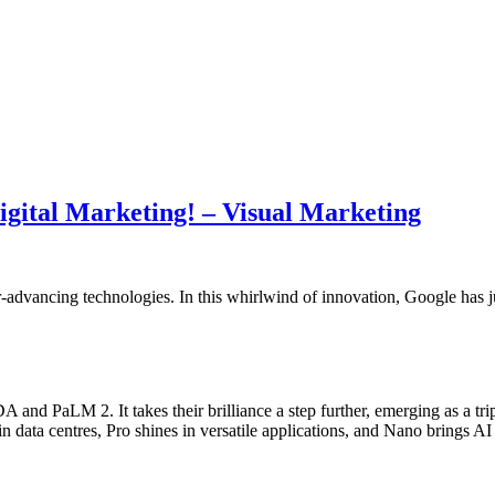
gital Marketing! – Visual Marketing
er-advancing technologies. In this whirlwind of innovation, Google has
nd PaLM 2. It takes their brilliance a step further, emerging as a trip
in data centres, Pro shines in versatile applications, and Nano brings A