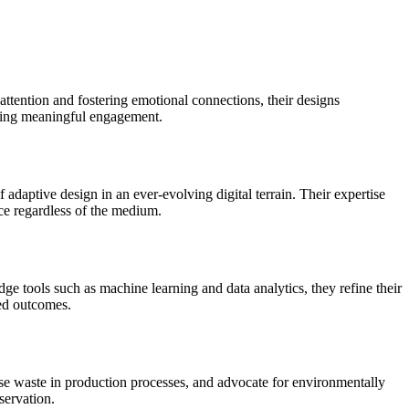
attention and fostering emotional connections, their designs
rking meaningful engagement.
adaptive design in an ever-evolving digital terrain. Their expertise
nce regardless of the medium.
e tools such as machine learning and data analytics, they refine their
red outcomes.
mise waste in production processes, and advocate for environmentally
servation.