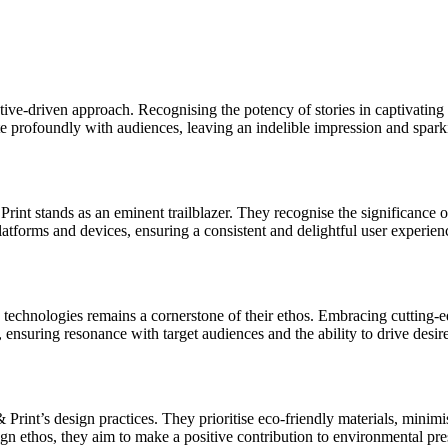
ive-driven approach. Recognising the potency of stories in captivating 
nate profoundly with audiences, leaving an indelible impression and spa
nt stands as an eminent trailblazer. They recognise the significance of 
platforms and devices, ensuring a consistent and delightful user experie
technologies remains a cornerstone of their ethos. Embracing cutting-edg
 ensuring resonance with target audiences and the ability to drive desi
 Print’s design practices. They prioritise eco-friendly materials, mini
sign ethos, they aim to make a positive contribution to environmental pre