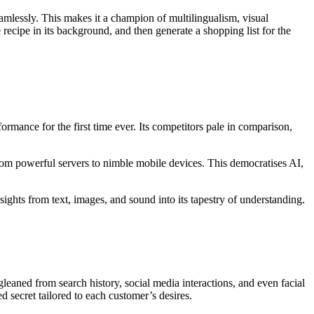
eamlessly. This makes it a champion of multilingualism, visual
recipe in its background, and then generate a shopping list for the
nce for the first time ever. Its competitors pale in comparison,
rom powerful servers to nimble mobile devices. This democratises AI,
sights from text, images, and sound into its tapestry of understanding.
leaned from search history, social media interactions, and even facial
secret tailored to each customer’s desires.