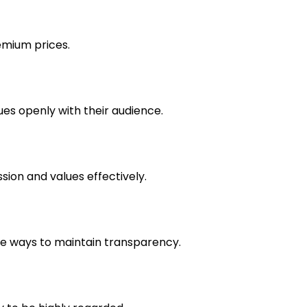
emium prices.
ues openly with their audience.
sion and values effectively.
ve ways to maintain transparency.