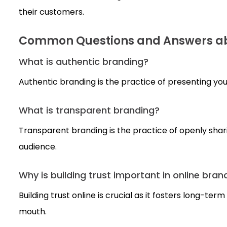
their customers.
Common Questions and Answers ab
What is authentic branding?
Authentic branding is the practice of presenting you
What is transparent branding?
Transparent branding is the practice of openly sha
audience.
Why is building trust important in online bran
Building trust online is crucial as it fosters long-t
mouth.