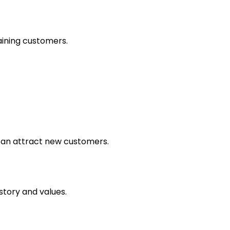
aining customers.
can attract new customers.
tory and values.