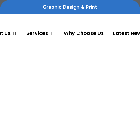
Graphic Design & Print
t Us
Services
Why Choose Us
Latest Ne