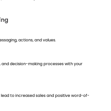
ing
ssaging, actions, and values.
s, and decision-making processes with your
n lead to increased sales and positive word-of-