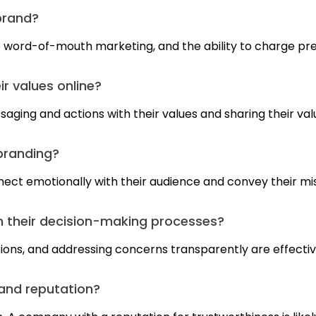
brand?
ve word-of-mouth marketing, and the ability to charge pr
r values online?
saging and actions with their values and sharing their val
 branding?
nnect emotionally with their audience and convey their mis
 their decision-making processes?
sions, and addressing concerns transparently are effecti
and reputation?