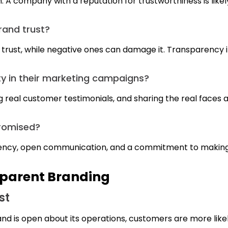
n. A company with a reputation for trustworthiness is likel
rand trust?
trust, while negative ones can damage it. Transparency in
 in their marketing campaigns?
g real customer testimonials, and sharing the real faces a
mpromised?
nsparency, open communication, and a commitment to maki
sparent Branding
st
nd is open about its operations, customers are more likely