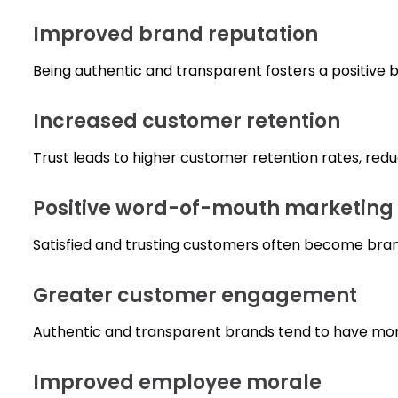
Improved brand reputation
Being authentic and transparent fosters a positive b
Increased customer retention
Trust leads to higher customer retention rates, red
Positive word-of-mouth marketing
Satisfied and trusting customers often become bra
Greater customer engagement
Authentic and transparent brands tend to have mor
Improved employee morale