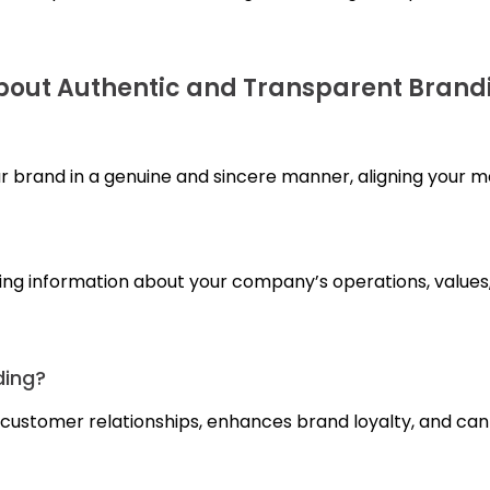
out Authentic and Transparent Brand
r brand in a genuine and sincere manner, aligning your me
ring information about your company’s operations, value
ding?
erm customer relationships, enhances brand loyalty, and ca