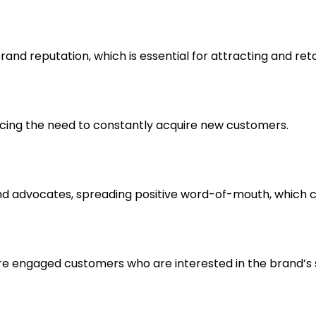
rand reputation, which is essential for attracting and ret
ucing the need to constantly acquire new customers.
nd advocates, spreading positive word-of-mouth, which 
e engaged customers who are interested in the brand’s s