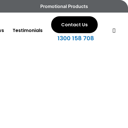
Promotional Products
Contact Us
sea
ws
Testimonials
1300 158 708