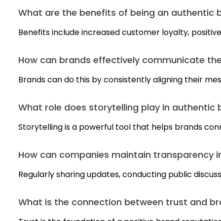
What are the benefits of being an authentic 
Benefits include increased customer loyalty, positi
How can brands effectively communicate thei
Brands can do this by consistently aligning their mes
What role does storytelling play in authentic
Storytelling is a powerful tool that helps brands co
How can companies maintain transparency in
Regularly sharing updates, conducting public discus
What is the connection between trust and br