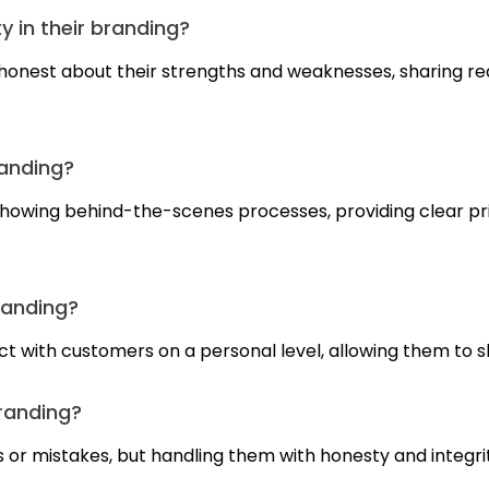
 in their branding?
onest about their strengths and weaknesses, sharing rea
randing?
showing behind-the-scenes processes, providing clear p
randing?
ct with customers on a personal level, allowing them to s
branding?
 or mistakes, but handling them with honesty and integri