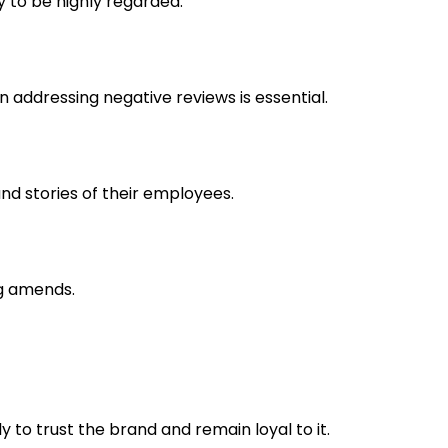
y to be highly regarded.
 addressing negative reviews is essential.
nd stories of their employees.
ng amends.
 to trust the brand and remain loyal to it.