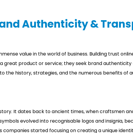
rand Authenticity & Tran
s immense value in the world of business. Building trust on
t a great product or service; they seek brand authentic
 into the history, strategies, and the numerous benefits of
istory. It dates back to ancient times, when craftsmen a
e symbols evolved into recognisable logos and insignia, 
 companies started focusing on creating a unique identi