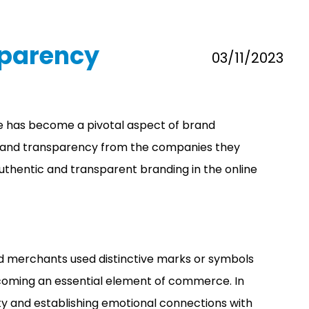
sparency
03/11/2023
line has become a pivotal aspect of brand
ity and transparency from the companies they
 authentic and transparent branding in the online
nd merchants used distinctive marks or symbols
becoming an essential element of commerce. In
ty and establishing emotional connections with