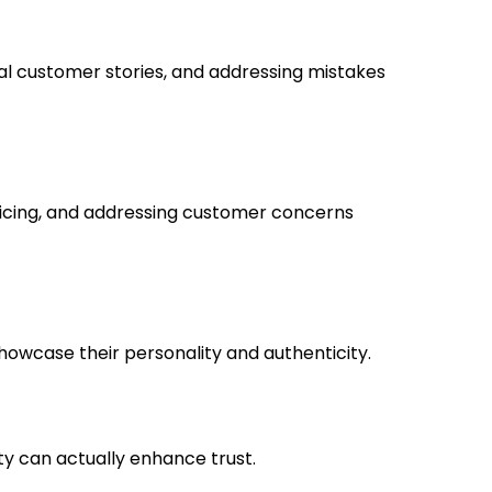
l customer stories, and addressing mistakes
ricing, and addressing customer concerns
howcase their personality and authenticity.
ty can actually enhance trust.