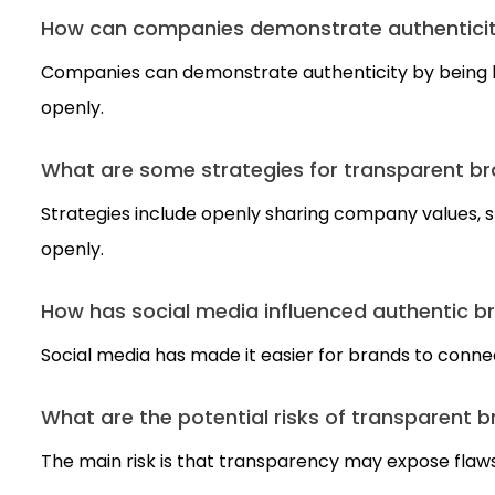
How can companies demonstrate authenticity
Companies can demonstrate authenticity by being h
openly.
What are some strategies for transparent b
Strategies include openly sharing company values, 
openly.
How has social media influenced authentic b
Social media has made it easier for brands to conne
What are the potential risks of transparent 
The main risk is that transparency may expose flaws