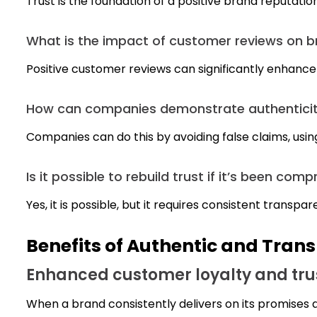
Trust is the foundation of a positive brand reputatio
What is the impact of customer reviews on b
Positive customer reviews can significantly enhance 
How can companies demonstrate authenticity
Companies can do this by avoiding false claims, usin
Is it possible to rebuild trust if it’s been co
Yes, it is possible, but it requires consistent tra
Benefits of Authentic and Tran
Enhanced customer loyalty and tru
When a brand consistently delivers on its promises a