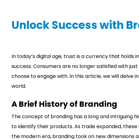
Unlock Success with B
In today’s digital age, trust is a currency that hold
success. Consumers are no longer satisfied with jus
choose to engage with. In this article, we will delve
world.
A Brief History of Branding
The concept of branding has a long and intriguing h
to identify their products. As trade expanded, thes
the modern era, branding took on new dimensions as