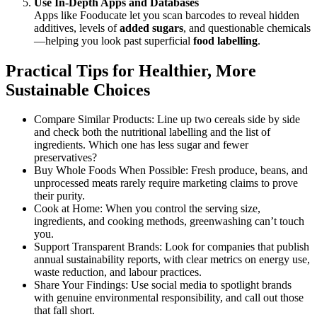
Use In-Depth Apps and Databases
Apps like Fooducate let you scan barcodes to reveal hidden
additives, levels of
added sugars
, and questionable chemicals
—helping you look past superficial
food labelling
.
Practical Tips for Healthier, More
Sustainable Choices
Compare Similar Products: Line up two cereals side by side
and check both the nutritional labelling and the list of
ingredients. Which one has less sugar and fewer
preservatives?
Buy Whole Foods When Possible: Fresh produce, beans, and
unprocessed meats rarely require marketing claims to prove
their purity.
Cook at Home: When you control the serving size,
ingredients, and cooking methods, greenwashing can’t touch
you.
Support Transparent Brands: Look for companies that publish
annual sustainability reports, with clear metrics on energy use,
waste reduction, and labour practices.
Share Your Findings: Use social media to spotlight brands
with genuine environmental responsibility, and call out those
that fall short.