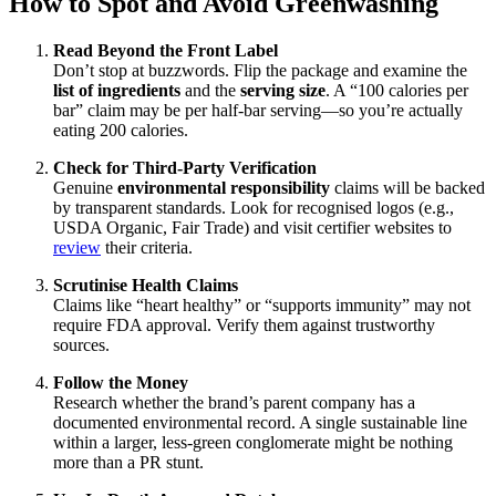
How to Spot and Avoid Greenwashing
Read Beyond the Front Label
Don’t stop at buzzwords. Flip the package and examine the
list of ingredients
and the
serving size
. A “100 calories per
bar” claim may be per half-bar serving—so you’re actually
eating 200 calories.
Check for Third-Party Verification
Genuine
environmental responsibility
claims will be backed
by transparent standards. Look for recognised logos (e.g.,
USDA Organic, Fair Trade) and visit certifier websites to
review
their criteria.
Scrutinise Health Claims
Claims like “heart healthy” or “supports immunity” may not
require FDA approval. Verify them against trustworthy
sources.
Follow the Money
Research whether the brand’s parent company has a
documented environmental record. A single sustainable line
within a larger, less-green conglomerate might be nothing
more than a PR stunt.