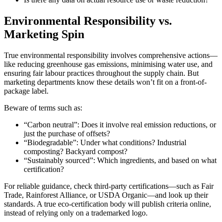
Environmental Responsibility vs.
Marketing Spin
True environmental responsibility involves comprehensive actions—
like reducing greenhouse gas emissions, minimising water use, and
ensuring fair labour practices throughout the supply chain. But
marketing departments know these details won’t fit on a front-of-
package label.
Beware of terms such as:
“Carbon neutral”: Does it involve real emission reductions, or
just the purchase of offsets?
“Biodegradable”: Under what conditions? Industrial
composting? Backyard compost?
“Sustainably sourced”: Which ingredients, and based on what
certification?
For reliable guidance, check third‐party certifications—such as Fair
Trade, Rainforest Alliance, or USDA Organic—and look up their
standards. A true eco-certification body will publish criteria online,
instead of relying only on a trademarked logo.