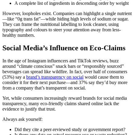
A complete list of ingredients in descending order by weight
However, loopholes exist. Companies can highlight a single nutrient
—like “0g trans fat”—while hiding high levels of sodium or sugar.
They can frame the nutritional labelling to look cleaner, using
typography and colours to steer your attention away from less-
healthy numbers.
Social Media’s Influence on Eco-Claims
In the age of Instagram influencers and TikTok reviews, buzz
around “climate conscious” snack bars or “responsibly sourced”
beverages can spread like wildfire. In fact, over half of consumers
(53%) say a
brand’s transparency on social
would cause them to
consider it for their next purchase—and 37% say they’d buy more
from a company that’s transparent on social.
Yet, while consumers increasingly reward brands for social media
transparency, many eco-friendly claims shared online lack the
evidence to justify that trust.
Always ask yourself:
Did they cite a peer-reviewed study or government report?
Is there any data on actual resource use or waste reduction?