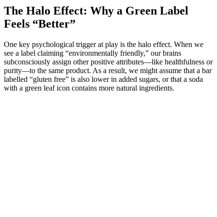
The Halo Effect: Why a Green Label
Feels “Better”
One key psychological trigger at play is the halo effect. When we
see a label claiming “environmentally friendly,” our brains
subconsciously assign other positive attributes—like healthfulness or
purity—to the same product. As a result, we might assume that a bar
labelled “gluten free” is also lower in added sugars, or that a soda
with a green leaf icon contains more natural ingredients.