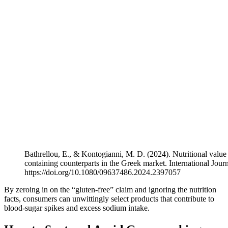
Bathrellou, E., & Kontogianni, M. D. (2024). Nutritional value 
containing counterparts in the Greek market. International Jou
https://doi.org/10.1080/09637486.2024.2397057
By zeroing in on the “gluten-free” claim and ignoring the nutrition
facts, consumers can unwittingly select products that contribute to
blood-sugar spikes and excess sodium intake.