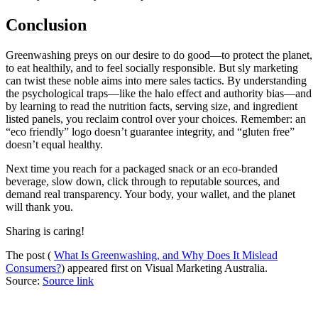
Conclusion
Greenwashing preys on our desire to do good—to protect the planet,
to eat healthily, and to feel socially responsible. But sly marketing
can twist these noble aims into mere sales tactics. By understanding
the psychological traps—like the halo effect and authority bias—and
by learning to read the nutrition facts, serving size, and ingredient
listed panels, you reclaim control over your choices. Remember: an
“eco friendly” logo doesn’t guarantee integrity, and “gluten free”
doesn’t equal healthy.
Next time you reach for a packaged snack or an eco-branded
beverage, slow down, click through to reputable sources, and
demand real transparency. Your body, your wallet, and the planet
will thank you.
Sharing is caring!
The post (
What Is Greenwashing, and Why Does It Mislead
Consumers?
) appeared first on Visual Marketing Australia.
Source:
Source link