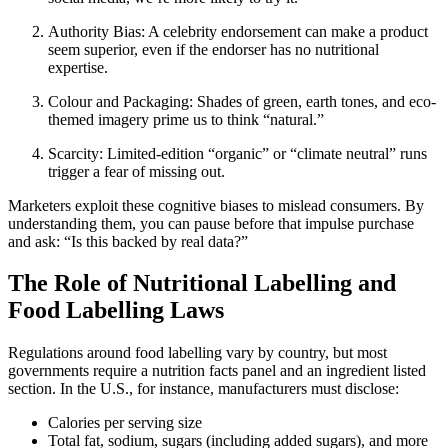
Authority Bias: A celebrity endorsement can make a product
seem superior, even if the endorser has no nutritional
expertise.
Colour and Packaging: Shades of green, earth tones, and eco-
themed imagery prime us to think “natural.”
Scarcity: Limited-edition “organic” or “climate neutral” runs
trigger a fear of missing out.
Marketers exploit these cognitive biases to mislead consumers. By
understanding them, you can pause before that impulse purchase
and ask: “Is this backed by real data?”
The Role of Nutritional Labelling and
Food Labelling Laws
Regulations around food labelling vary by country, but most
governments require a nutrition facts panel and an ingredient listed
section. In the U.S., for instance, manufacturers must disclose:
Calories per serving size
Total fat, sodium, sugars (including added sugars), and more