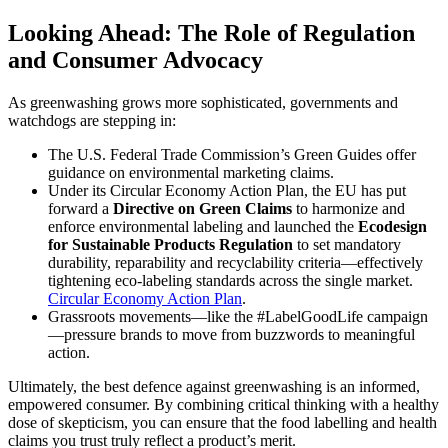
Looking Ahead: The Role of Regulation
and Consumer Advocacy
As greenwashing grows more sophisticated, governments and
watchdogs are stepping in:
The U.S. Federal Trade Commission’s Green Guides offer
guidance on environmental marketing claims.
Under its Circular Economy Action Plan, the EU has put
forward a
Directive on Green Claims
to harmonize and
enforce environmental labeling and launched the
Ecodesign
for Sustainable Products Regulation
to set mandatory
durability, reparability and recyclability criteria—effectively
tightening eco-labeling standards across the single market.
Circular Economy Action Plan
.
Grassroots movements—like the #LabelGoodLife campaign
—pressure brands to move from buzzwords to meaningful
action.
Ultimately, the best defence against greenwashing is an informed,
empowered consumer. By combining critical thinking with a healthy
dose of skepticism, you can ensure that the food labelling and health
claims you trust truly reflect a product’s merit.