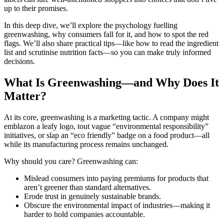
up to their promises.
In this deep dive, we’ll explore the psychology fuelling
greenwashing, why consumers fall for it, and how to spot the red
flags. We’ll also share practical tips—like how to read the ingredient
list and scrutinise nutrition facts—so you can make truly informed
decisions.
What Is Greenwashing—and Why Does It
Matter?
At its core, greenwashing is a marketing tactic. A company might
emblazon a leafy logo, tout vague “environmental responsibility”
initiatives, or slap an “eco friendly” badge on a food product—all
while its manufacturing process remains unchanged.
Why should you care? Greenwashing can:
Mislead consumers into paying premiums for products that
aren’t greener than standard alternatives.
Erode trust in genuinely sustainable brands.
Obscure the environmental impact of industries—making it
harder to hold companies accountable.