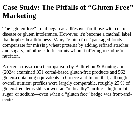
Case Study: The Pitfalls of “Gluten Free”
Marketing
The “gluten free” trend began as a lifesaver for those with celiac
disease or gluten intolerance. However, it’s become a catchall label
that implies healthfulness. Many “gluten free” packaged foods
compensate for missing wheat proteins by adding refined starches
and sugars, inflating calorie counts without offering meaningful
nutrition.
A recent cross-market comparison by Bathrellou & Kontogianni
(2024) examined 351 cereal-based gluten-free products and 562
gluten-containing equivalents in Greece and found that, although
overall nutrient profiles were largely comparable, roughly 25 % of
gluten-free items still showed an “unhealthy” profile—high in fat,
sugar, or sodium—even when a “gluten free” badge was front-and-
center.