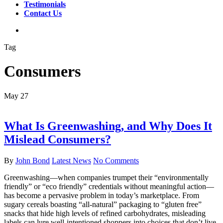
Testimonials
Contact Us
search
Tag
Consumers
May
27
What Is Greenwashing, and Why Does It
Mislead Consumers?
By
John Bond
Latest News
No Comments
Greenwashing—when companies trumpet their “environmentally
friendly” or “eco friendly” credentials without meaningful action—
has become a pervasive problem in today’s marketplace. From
sugary cereals boasting “all‐natural” packaging to “gluten free”
snacks that hide high levels of refined carbohydrates, misleading
labels can lure well-intentioned shoppers into choices that don’t live