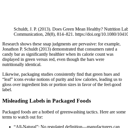
Schuldt, J. P. (2013). Does Green Mean Healthy? Nutrition Lab
Communication, 28(8), 814–821. https://doi.org/10.1080/104
Research shows these snap judgments are pervasive: for example,
Jonathon P. Schuldt (2013) demonstrated that consumers rated a
candy bar as significantly healthier when its calorie count was
displayed in green versus red, even though the bars were
nutritionally identical.
Likewise, packaging studies consistently find that green hues and
“leaf” icons evoke notions of purity and low calories, leading us to
gloss over ingredient lists or portion sizes in favor of the feel-good
label.
Misleading Labels in Packaged Foods
Packaged foods are a hotbed of greenwashing tactics. Here are some
terms to watch out for:
“All-Natural”: No regulated definition—manufacturers can