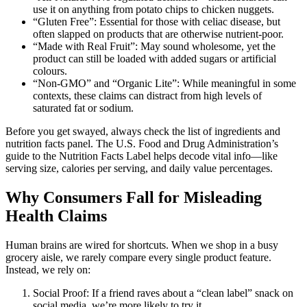
use it on anything from potato chips to chicken nuggets.
“Gluten Free”: Essential for those with celiac disease, but
often slapped on products that are otherwise nutrient-poor.
“Made with Real Fruit”: May sound wholesome, yet the
product can still be loaded with added sugars or artificial
colours.
“Non-GMO” and “Organic Lite”: While meaningful in some
contexts, these claims can distract from high levels of
saturated fat or sodium.
Before you get swayed, always check the list of ingredients and
nutrition facts panel. The U.S. Food and Drug Administration’s
guide to the Nutrition Facts Label helps decode vital info—like
serving size, calories per serving, and daily value percentages.
Why Consumers Fall for Misleading
Health Claims
Human brains are wired for shortcuts. When we shop in a busy
grocery aisle, we rarely compare every single product feature.
Instead, we rely on:
Social Proof: If a friend raves about a “clean label” snack on
social media, we’re more likely to try it.