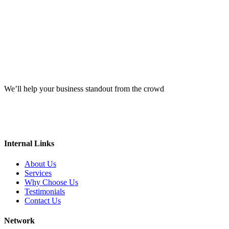
We’ll help your business standout from the crowd
Internal Links
About Us
Services
Why Choose Us
Testimonials
Contact Us
Network