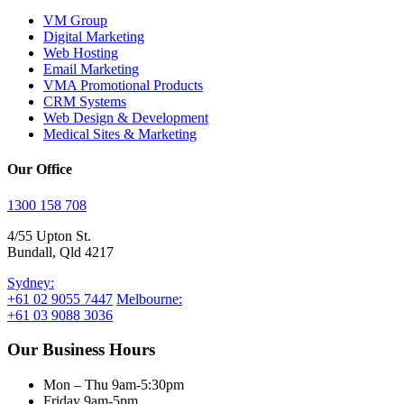
VM Group
Digital Marketing
Web Hosting
Email Marketing
VMA Promotional Products
CRM Systems
Web Design & Development
Medical Sites & Marketing
Our Office
1300 158 708
4/55 Upton St.
Bundall, Qld 4217
Sydney:
+61 02 9055 7447
Melbourne:
+61 03 9088 3036
Our Business Hours
Mon – Thu 9am-5:30pm
Friday 9am-5pm