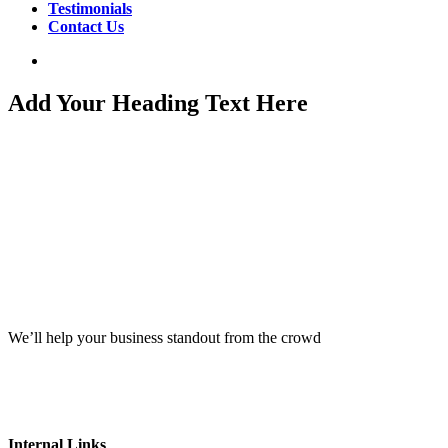
Testimonials
Contact Us
search
Add Your Heading Text Here
We’ll help your business standout from the crowd
Internal Links