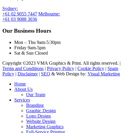
Sydney:
+61 02 9055 7447
Melbourne:
+61 03 9088 3036
Our Business Hours
Mon – Thu 9am-5:30pm
Friday 9am-5pm
Sat & Sun Closed
Copyright ©2023 VMA Graphics & Print. All rights reserved. |
Terms and Conditions
|
Privacy Policy
|
Cookie Policy
|
Spam
Policy
|
Disclaimer
|
SEO
& Web Design by:
Visual Marketing
Close
Home
Menu
About Us
Our Team
Services
Branding
Graphic Design
Logo Design
Website Design
Marketing Graphics
Full-Service Printing