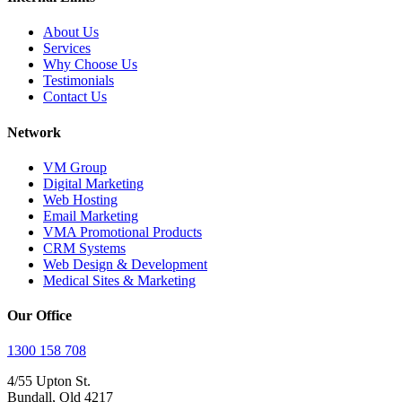
About Us
Services
Why Choose Us
Testimonials
Contact Us
Network
VM Group
Digital Marketing
Web Hosting
Email Marketing
VMA Promotional Products
CRM Systems
Web Design & Development
Medical Sites & Marketing
Our Office
1300 158 708
4/55 Upton St.
Bundall, Qld 4217