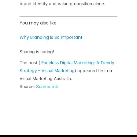
brand identity and value proposition alone.
You may also like:
Why Branding Is So Important
Sharing is caring!
The post (
Faceless Digital Marketing: A Trendy
Strategy – Visual Marketing
) appeared first on
Visual Marketing Australia.
Source:
Source link