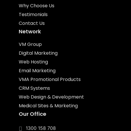
Why Choose Us
Testimonials
Contact Us
Network
VM Group
Digital Marketing
Web Hosting
Email Marketing
VMA Promotional Products
CRM Systems
Web Design & Development
Medical Sites & Marketing
Our Office
1300 158 708