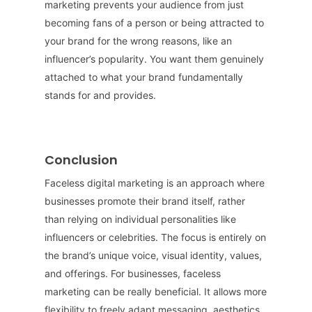
marketing prevents your audience from just
becoming fans of a person or being attracted to
your brand for the wrong reasons, like an
influencer’s popularity. You want them genuinely
attached to what your brand fundamentally
stands for and provides.
Conclusion
Faceless digital marketing is an approach where
businesses promote their brand itself, rather
than relying on individual personalities like
influencers or celebrities. The focus is entirely on
the brand’s unique voice, visual identity, values,
and offerings. For businesses, faceless
marketing can be really beneficial. It allows more
flexibility to freely adapt messaging, aesthetics,