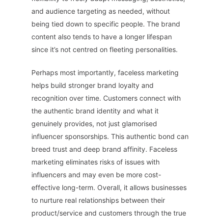
and audience targeting as needed, without
being tied down to specific people. The brand
content also tends to have a longer lifespan
since it’s not centred on fleeting personalities.
Perhaps most importantly, faceless marketing
helps build stronger brand loyalty and
recognition over time. Customers connect with
the authentic brand identity and what it
genuinely provides, not just glamorised
influencer sponsorships. This authentic bond can
breed trust and deep brand affinity. Faceless
marketing eliminates risks of issues with
influencers and may even be more cost-
effective long-term. Overall, it allows businesses
to nurture real relationships between their
product/service and customers through the true