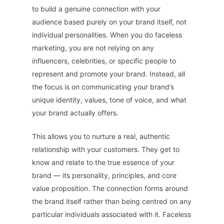
to build a genuine connection with your
audience based purely on your brand itself, not
individual personalities. When you do faceless
marketing, you are not relying on any
influencers, celebrities, or specific people to
represent and promote your brand. Instead, all
the focus is on communicating your brand’s
unique identity, values, tone of voice, and what
your brand actually offers.
This allows you to nurture a real, authentic
relationship with your customers. They get to
know and relate to the true essence of your
brand — its personality, principles, and core
value proposition. The connection forms around
the brand itself rather than being centred on any
particular individuals associated with it. Faceless