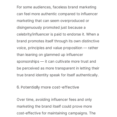
For some audiences, faceless brand marketing
can feel more authentic compared to influencer
marketing that can seem overproduced or
disingenuously promoted just because a
celebrity/influencer is paid to endorse it. When a
brand promotes itself through its own distinctive
voice, principles and value proposition — rather
than leaning on glammed up influencer
sponsorships — it can cultivate more trust and
be perceived as more transparent in letting their
true brand identity speak for itself authentically.
6. Potentially more cost-effective
Over time, avoiding influencer fees and only
marketing the brand itself could prove more
cost-effective for maintaining campaigns. The