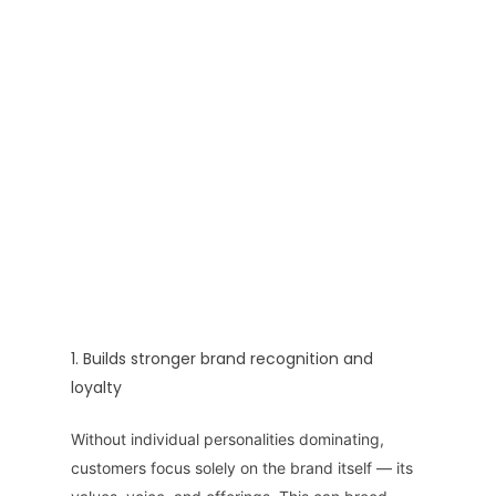
1. Builds stronger brand recognition and
loyalty
Without individual personalities dominating,
customers focus solely on the brand itself — its