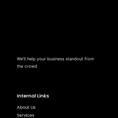
We’ll help your business standout from
the crowd
Internal Links
About Us
Services