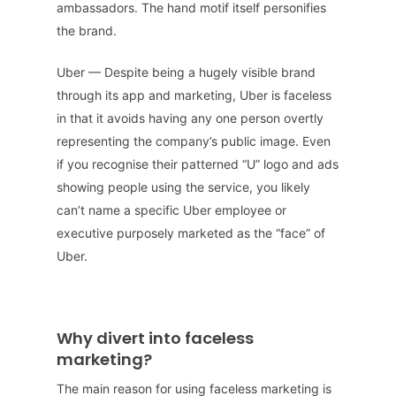
ambassadors. The hand motif itself personifies
the brand.
Uber — Despite being a hugely visible brand
through its app and marketing, Uber is faceless
in that it avoids having any one person overtly
representing the company’s public image. Even
if you recognise their patterned “U” logo and ads
showing people using the service, you likely
can’t name a specific Uber employee or
executive purposely marketed as the “face” of
Uber.
Why divert into faceless
marketing?
The main reason for using faceless marketing is