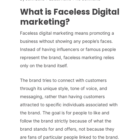
What is Faceless Digital
marketing?
Faceless digital marketing means promoting a
business without showing any people’s faces.
Instead of having influencers or famous people
represent the brand, faceless marketing relies
only on the brand itself.
The brand tries to connect with customers
through its unique style, tone of voice, and
messaging, rather than having customers
attracted to specific individuals associated with
the brand. The goal is for people to like and
follow the brand strictly because of what the
brand stands for and offers, not because they
are fans of particular people linked to the brand.