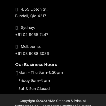
4/55 Upton St.
Bundall, Qld 4217
Sydney:
+61 02 9055 7447
Melbourne:
+61 03 9088 3036
Our Business Hours
Mon – Thu 9am-5:30pm
Friday 9am-5pm
Sat & Sun Closed
Copyright ©2023 VMA Graphics & Print. All
rights reserved. |
Terms and Conditions
|
Privacy