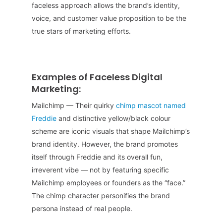
faceless approach allows the brand’s identity,
voice, and customer value proposition to be the
true stars of marketing efforts.
Examples of Faceless Digital
Marketing:
Mailchimp — Their quirky
chimp mascot named
Freddie
and distinctive yellow/black colour
scheme are iconic visuals that shape Mailchimp’s
brand identity. However, the brand promotes
itself through Freddie and its overall fun,
irreverent vibe — not by featuring specific
Mailchimp employees or founders as the “face.”
The chimp character personifies the brand
persona instead of real people.