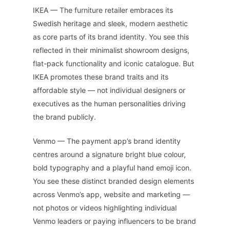
IKEA — The furniture retailer embraces its
Swedish heritage and sleek, modern aesthetic
as core parts of its brand identity. You see this
reflected in their minimalist showroom designs,
flat-pack functionality and iconic catalogue. But
IKEA promotes these brand traits and its
affordable style — not individual designers or
executives as the human personalities driving
the brand publicly.
Venmo — The payment app’s brand identity
centres around a signature bright blue colour,
bold typography and a playful hand emoji icon.
You see these distinct branded design elements
across Venmo’s app, website and marketing —
not photos or videos highlighting individual
Venmo leaders or paying influencers to be brand