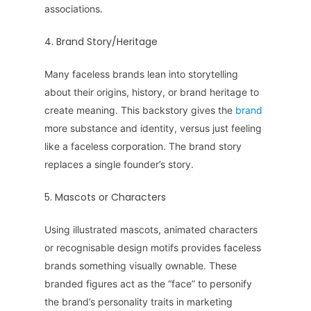
associations.
4. Brand Story/Heritage
Many faceless brands lean into storytelling
about their origins, history, or brand heritage to
create meaning. This backstory gives the
brand
more substance and identity, versus just feeling
like a faceless corporation. The brand story
replaces a single founder’s story.
5. Mascots or Characters
Using illustrated mascots, animated characters
or recognisable design motifs provides faceless
brands something visually ownable. These
branded figures act as the “face” to personify
the brand’s personality traits in marketing