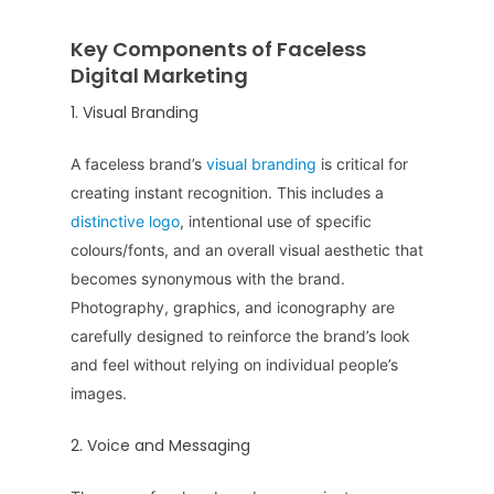
Key Components of Faceless
Digital Marketing
1. Visual Branding
A faceless brand’s
visual branding
is critical for
creating instant recognition. This includes a
distinctive logo
, intentional use of specific
colours/fonts, and an overall visual aesthetic that
becomes synonymous with the brand.
Photography, graphics, and iconography are
carefully designed to reinforce the brand’s look
and feel without relying on individual people’s
images.
2. Voice and Messaging