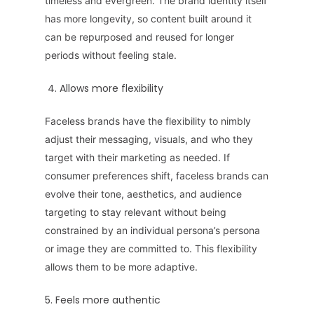
timeless and evergreen. The brand identity itself
has more longevity, so content built around it
can be repurposed and reused for longer
periods without feeling stale.
4. Allows more flexibility
Faceless brands have the flexibility to nimbly
adjust their messaging, visuals, and who they
target with their marketing as needed. If
consumer preferences shift, faceless brands can
evolve their tone, aesthetics, and audience
targeting to stay relevant without being
constrained by an individual persona’s persona
or image they are committed to. This flexibility
allows them to be more adaptive.
5. Feels more authentic