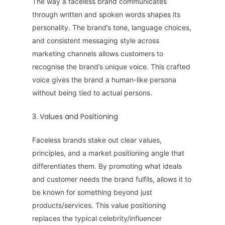
The way a faceless brand communicates
through written and spoken words shapes its
personality. The brand’s tone, language choices,
and consistent messaging style across
marketing channels allows customers to
recognise the brand’s unique voice. This crafted
voice gives the brand a human-like persona
without being tied to actual persons.
3. Values and Positioning
Faceless brands stake out clear values,
principles, and a market positioning angle that
differentiates them. By promoting what ideals
and customer needs the brand fulfils, allows it to
be known for something beyond just
products/services. This value positioning
replaces the typical celebrity/influencer