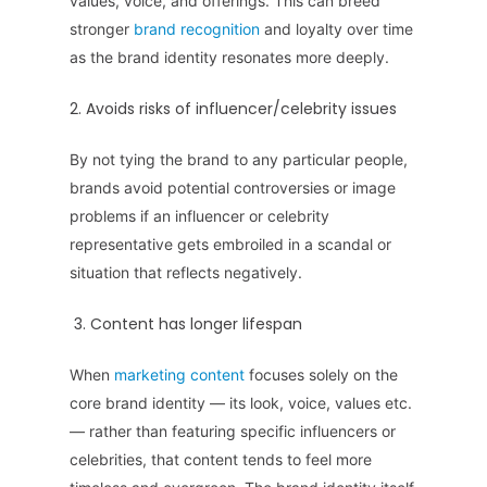
values, voice, and offerings. This can breed
stronger
brand recognition
and loyalty over time
as the brand identity resonates more deeply.
2. Avoids risks of influencer/celebrity issues
By not tying the brand to any particular people,
brands avoid potential controversies or image
problems if an influencer or celebrity
representative gets embroiled in a scandal or
situation that reflects negatively.
3. Content has longer lifespan
When
marketing content
focuses solely on the
core brand identity — its look, voice, values etc.
— rather than featuring specific influencers or
celebrities, that content tends to feel more