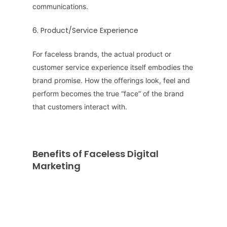
communications.
6. Product/Service Experience
For faceless brands, the actual product or
customer service experience itself embodies the
brand promise. How the offerings look, feel and
perform becomes the true “face” of the brand
that customers interact with.
Benefits of Faceless Digital
Marketing