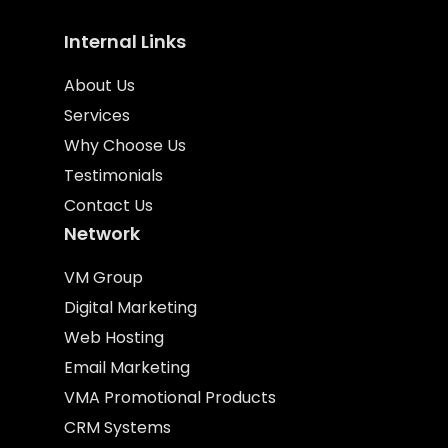
Internal Links
About Us
Services
Why Choose Us
Testimonials
Contact Us
Network
VM Group
Digital Marketing
Web Hosting
Email Marketing
VMA Promotional Products
CRM Systems