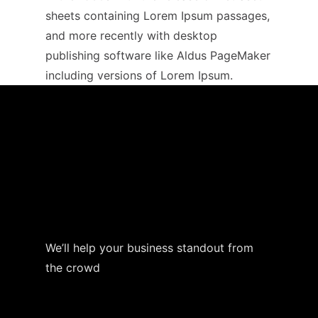
sheets containing Lorem Ipsum passages,
and more recently with desktop
publishing software like Aldus PageMaker
including versions of Lorem Ipsum.
We’ll help your business standout from
the crowd