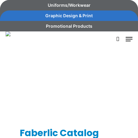
Skip
content
Uniforms/Workwear
to
Graphic Design & Print
main
Promotional Products
content
Faberlic Catalog