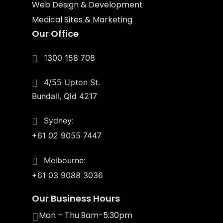
Web Design & Development
Medical Sites & Marketing
Our Office
1300 158 708
4/55 Upton St.
Bundall, Qld 4217
Sydney:
+61 02 9055 7447
Melbourne:
+61 03 9088 3036
Our Business Hours
Mon – Thu 9am-5:30pm