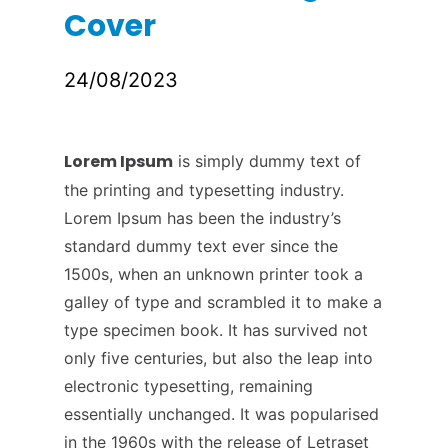
Cover
24/08/2023
Lorem Ipsum
is simply dummy text of
the printing and typesetting industry.
Lorem Ipsum has been the industry’s
standard dummy text ever since the
1500s, when an unknown printer took a
galley of type and scrambled it to make a
type specimen book. It has survived not
only five centuries, but also the leap into
electronic typesetting, remaining
essentially unchanged. It was popularised
in the 1960s with the release of Letraset