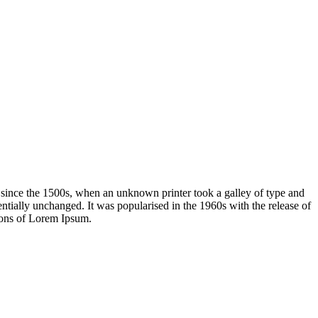
 since the 1500s, when an unknown printer took a galley of type and
sentially unchanged. It was popularised in the 1960s with the release of
ions of Lorem Ipsum.