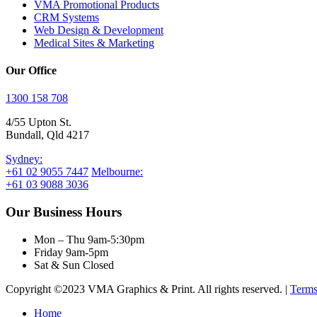
VMA Promotional Products
CRM Systems
Web Design & Development
Medical Sites & Marketing
Our Office
1300 158 708
4/55 Upton St.
Bundall, Qld 4217
Sydney:
+61 02 9055 7447
Melbourne:
+61 03 9088 3036
Our Business Hours
Mon – Thu 9am-5:30pm
Friday 9am-5pm
Sat & Sun Closed
Copyright ©2023 VMA Graphics & Print. All rights reserved. |
Terms
Close
Home