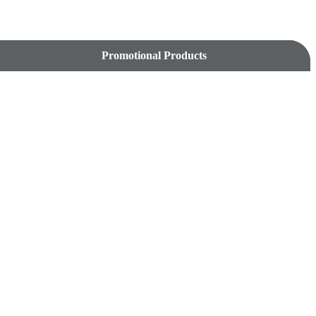
Promotional Products