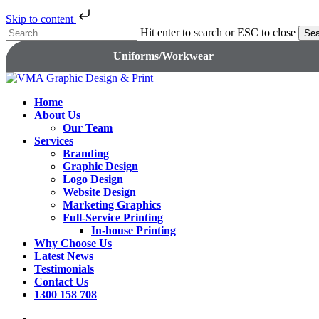
Skip to content
Skip
Hit enter to search or ESC to close
Sea
to
Close
Uniforms/Workwear
main
Search
content
search
Menu
Home
About Us
Our Team
Services
Branding
Graphic Design
Logo Design
Website Design
Marketing Graphics
Full-Service Printing
In-house Printing
Why Choose Us
Latest News
Testimonials
Contact Us
1300 158 708
search