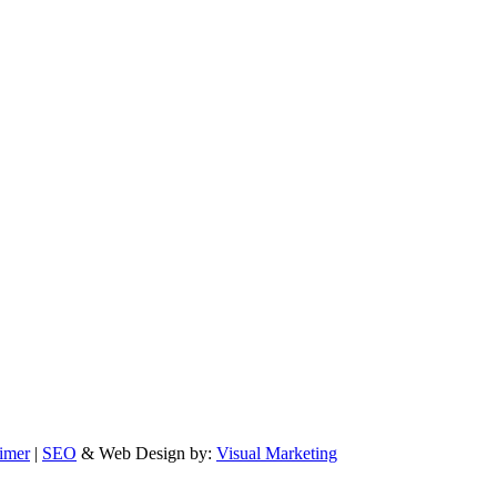
imer
|
SEO
& Web Design by:
Visual Marketing