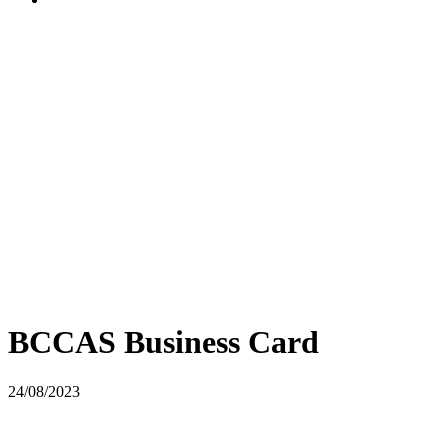
BCCAS Business Card
24/08/2023