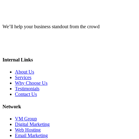
We’ll help your business standout from the crowd
Internal Links
About Us
Services
Why Choose Us
Testimonials
Contact Us
Network
VM Group
Digital Marketing
Web Hosting
Email Marketing