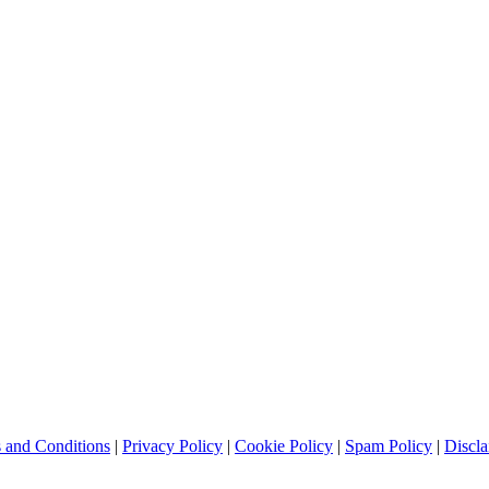
 and Conditions
|
Privacy Policy
|
Cookie Policy
|
Spam Policy
|
Discla