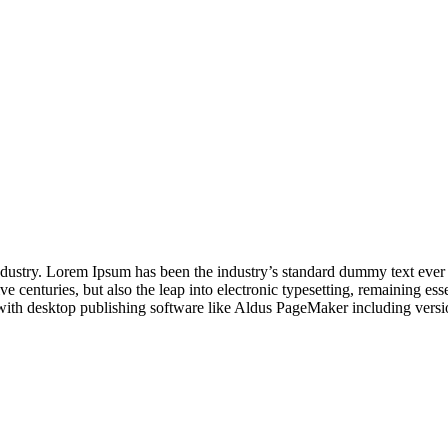
industry. Lorem Ipsum has been the industry’s standard dummy text ever
e centuries, but also the leap into electronic typesetting, remaining es
with desktop publishing software like Aldus PageMaker including vers