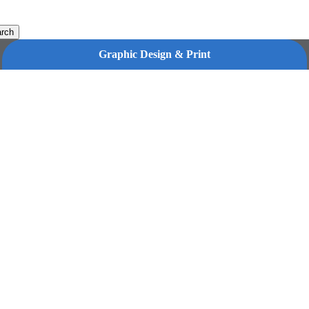
rch
Graphic Design & Print