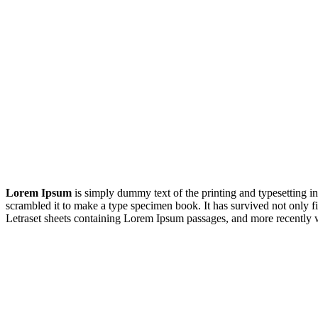
Lorem Ipsum
is simply dummy text of the printing and typesetting 
scrambled it to make a type specimen book. It has survived not only fiv
Letraset sheets containing Lorem Ipsum passages, and more recently 