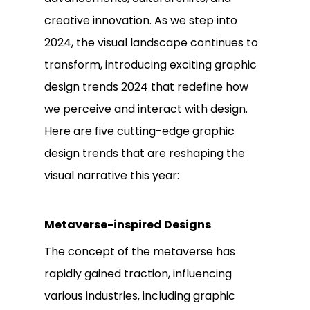
creative innovation. As we step into
2024, the visual landscape continues to
transform, introducing exciting graphic
design trends 2024 that redefine how
we perceive and interact with design.
Here are five cutting-edge graphic
design trends that are reshaping the
visual narrative this year:
Metaverse-inspired Designs
The concept of the metaverse has
rapidly gained traction, influencing
various industries, including graphic