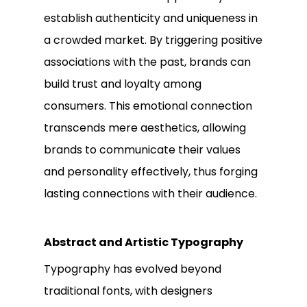
establish authenticity and uniqueness in
a crowded market. By triggering positive
associations with the past, brands can
build trust and loyalty among
consumers. This emotional connection
transcends mere aesthetics, allowing
brands to communicate their values
and personality effectively, thus forging
lasting connections with their audience.
Abstract and Artistic Typography
Typography has evolved beyond
traditional fonts, with designers