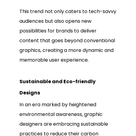
This trend not only caters to tech-savvy
audiences but also opens new
possibilities for brands to deliver
content that goes beyond conventional
graphics, creating a more dynamic and
memorable user experience.
Sustainable and Eco-friendly
Designs
In an era marked by heightened
environmental awareness, graphic
designers are embracing sustainable
practices to reduce their carbon