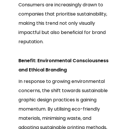
Consumers are increasingly drawn to
companies that prioritise sustainability,
making this trend not only visually
impactful but also beneficial for brand
reputation.
Benefit: Environmental Consciousness
and Ethical Branding
In response to growing environmental
concerns, the shift towards sustainable
graphic design practices is gaining
momentum. By utilising eco-friendly
materials, minimising waste, and
adopting sustainable printing methods,