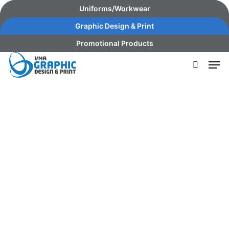
Skip
content
Uniforms/Workwear
to
Graphic Design & Print
main
Promotional Products
content