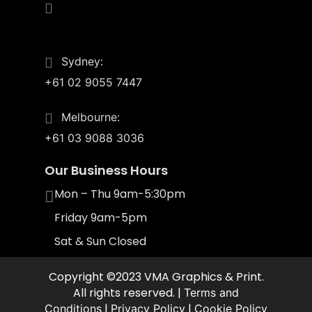
4/55 Upton St.
Bundall, Qld 4217
Sydney:
+61 02 9055 7447
Melbourne:
+61 03 9088 3036
Our Business Hours
Mon – Thu 9am-5:30pm
Friday 9am-5pm
Sat & Sun Closed
Copyright ©2023 VMA Graphics & Print.
All rights reserved. |
Terms and
|
|
Conditions
Privacy Policy
Cookie Policy