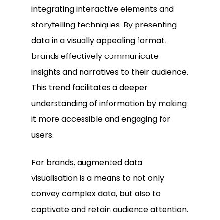
integrating interactive elements and
storytelling techniques. By presenting
data in a visually appealing format,
brands effectively communicate
insights and narratives to their audience.
This trend facilitates a deeper
understanding of information by making
it more accessible and engaging for
users.
For brands, augmented data
visualisation is a means to not only
convey complex data, but also to
captivate and retain audience attention.