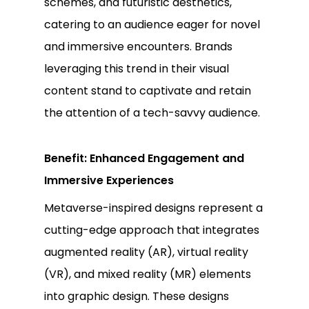
schemes, and futuristic aesthetics,
catering to an audience eager for novel
and immersive encounters. Brands
leveraging this trend in their visual
content stand to captivate and retain
the attention of a tech-savvy audience.
Benefit: Enhanced Engagement and
Immersive Experiences
Metaverse-inspired designs represent a
cutting-edge approach that integrates
augmented reality (AR), virtual reality
(VR), and mixed reality (MR) elements
into graphic design. These designs