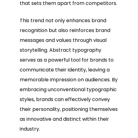
that sets them apart from competitors.
This trend not only enhances brand
recognition but also reinforces brand
messages and values through visual
storytelling. Abstract typography
serves as a powerful tool for brands to
communicate their identity, leaving a
memorable impression on audiences. By
embracing unconventional typographic
styles, brands can effectively convey
their personality, positioning themselves
as innovative and distinct within their
industry.