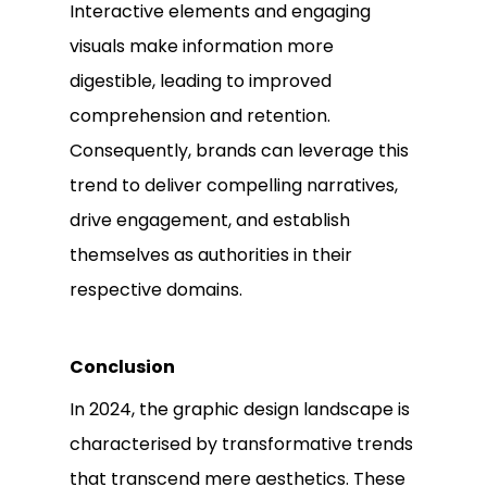
Interactive elements and engaging
visuals make information more
digestible, leading to improved
comprehension and retention.
Consequently, brands can leverage this
trend to deliver compelling narratives,
drive engagement, and establish
themselves as authorities in their
respective domains.
Conclusion
In 2024, the graphic design landscape is
characterised by transformative trends
that transcend mere aesthetics. These