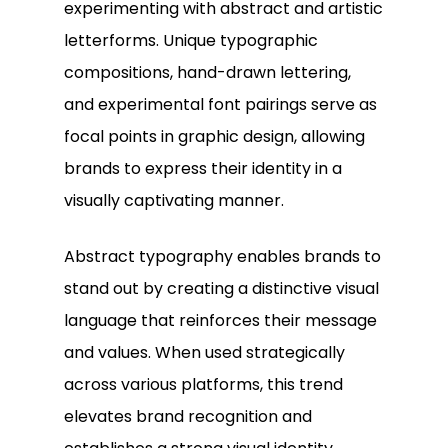
experimenting with abstract and artistic
letterforms. Unique typographic
compositions, hand-drawn lettering,
and experimental font pairings serve as
focal points in graphic design, allowing
brands to express their identity in a
visually captivating manner.
Abstract typography enables brands to
stand out by creating a distinctive visual
language that reinforces their message
and values. When used strategically
across various platforms, this trend
elevates brand recognition and