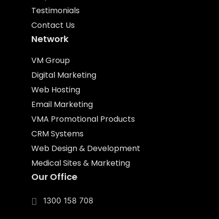
Testimonials
Contact Us
Network
VM Group
Digital Marketing
Web Hosting
Email Marketing
VMA Promotional Products
CRM Systems
Web Design & Development
Medical Sites & Marketing
Our Office
1300 158 708