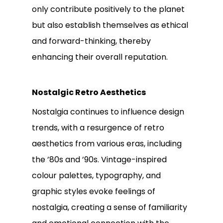
only contribute positively to the planet
but also establish themselves as ethical
and forward-thinking, thereby
enhancing their overall reputation.
Nostalgic Retro Aesthetics
Nostalgia continues to influence design
trends, with a resurgence of retro
aesthetics from various eras, including
the ’80s and ’90s. Vintage-inspired
colour palettes, typography, and
graphic styles evoke feelings of
nostalgia, creating a sense of familiarity