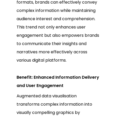
formats, brands can effectively convey
complex information while maintaining
audience interest and comprehension.
This trend not only enhances user
engagement but also empowers brands
to communicate their insights and
narratives more effectively across
various digital platforms.
Benefit: Enhanced Information Delivery
and User Engagement
Augmented data visualisation
transforms complex information into
visually compelling graphics by