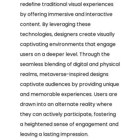
redefine traditional visual experiences
by offering immersive and interactive
content. By leveraging these
technologies, designers create visually
captivating environments that engage
users on a deeper level. Through the
seamless blending of digital and physical
realms, metaverse-inspired designs
captivate audiences by providing unique
and memorable experiences. Users are
drawn into an alternate reality where
they can actively participate, fostering
a heightened sense of engagement and
leaving a lasting impression.