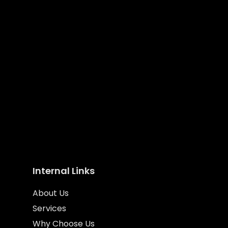
We’ll help your business standout from
the crowd
Internal Links
About Us
Services
Why Choose Us