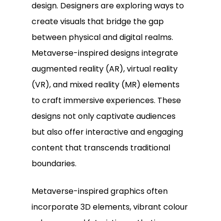
design. Designers are exploring ways to
create visuals that bridge the gap
between physical and digital realms.
Metaverse-inspired designs integrate
augmented reality (AR), virtual reality
(VR), and mixed reality (MR) elements
to craft immersive experiences. These
designs not only captivate audiences
but also offer interactive and engaging
content that transcends traditional
boundaries.
Metaverse-inspired graphics often
incorporate 3D elements, vibrant colour