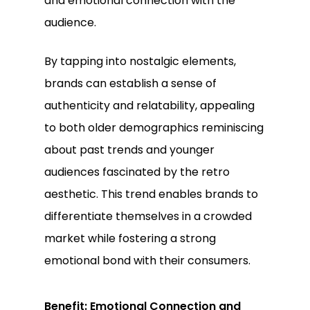
and emotional connection with the
audience.
By tapping into nostalgic elements,
brands can establish a sense of
authenticity and relatability, appealing
to both older demographics reminiscing
about past trends and younger
audiences fascinated by the retro
aesthetic. This trend enables brands to
differentiate themselves in a crowded
market while fostering a strong
emotional bond with their consumers.
Benefit: Emotional Connection and