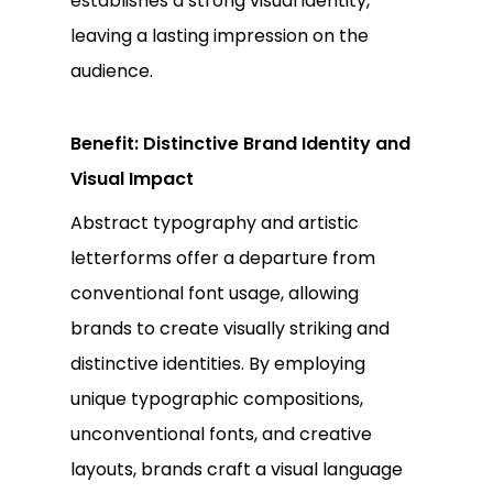
establishes a strong visual identity,
leaving a lasting impression on the
audience.
Benefit: Distinctive Brand Identity and
Visual Impact
Abstract typography and artistic
letterforms offer a departure from
conventional font usage, allowing
brands to create visually striking and
distinctive identities. By employing
unique typographic compositions,
unconventional fonts, and creative
layouts, brands craft a visual language