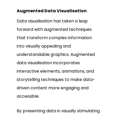
Augmented Data Visualisation
Data visualisation has taken a leap
forward with augmented techniques
that transform complex information
into visually appealing and
understandable graphics. Augmented
data visualisation incorporates
interactive elements, animations, and
storytelling techniques to make data-
driven content more engaging and
accessible.
By presenting data in visually stimulating