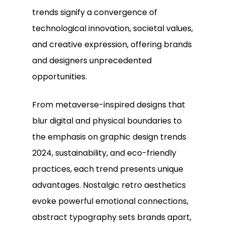
trends signify a convergence of
technological innovation, societal values,
and creative expression, offering brands
and designers unprecedented
opportunities.
From metaverse-inspired designs that
blur digital and physical boundaries to
the emphasis on graphic design trends
2024, sustainability, and eco-friendly
practices, each trend presents unique
advantages. Nostalgic retro aesthetics
evoke powerful emotional connections,
abstract typography sets brands apart,