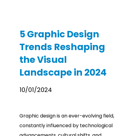
5 Graphic Design
Trends Reshaping
the Visual
Landscape in 2024
10/01/2024
Graphic design is an ever-evolving field,
constantly influenced by technological
advancements, cultural shifts, and