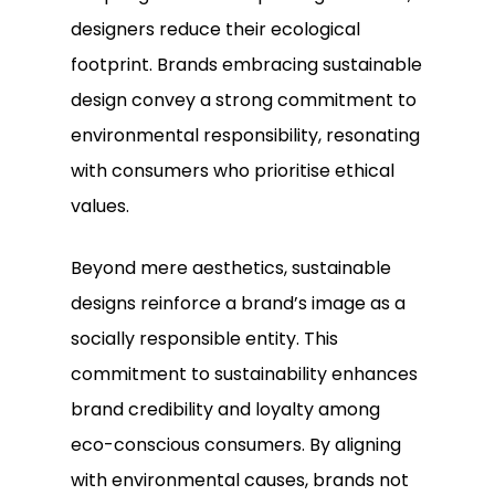
designers reduce their ecological
footprint. Brands embracing sustainable
design convey a strong commitment to
environmental responsibility, resonating
with consumers who prioritise ethical
values.
Beyond mere aesthetics, sustainable
designs reinforce a brand’s image as a
socially responsible entity. This
commitment to sustainability enhances
brand credibility and loyalty among
eco-conscious consumers. By aligning
with environmental causes, brands not