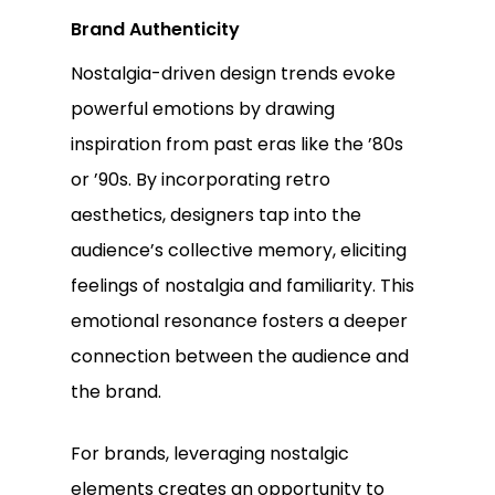
Brand Authenticity
Nostalgia-driven design trends evoke
powerful emotions by drawing
inspiration from past eras like the ’80s
or ’90s. By incorporating retro
aesthetics, designers tap into the
audience’s collective memory, eliciting
feelings of nostalgia and familiarity. This
emotional resonance fosters a deeper
connection between the audience and
the brand.
For brands, leveraging nostalgic
elements creates an opportunity to