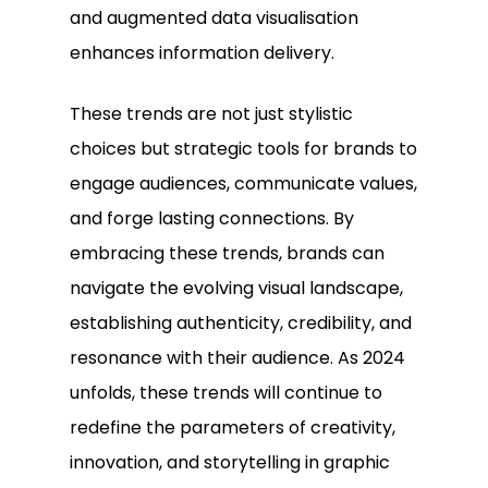
and augmented data visualisation
enhances information delivery.
These trends are not just stylistic
choices but strategic tools for brands to
engage audiences, communicate values,
and forge lasting connections. By
embracing these trends, brands can
navigate the evolving visual landscape,
establishing authenticity, credibility, and
resonance with their audience. As 2024
unfolds, these trends will continue to
redefine the parameters of creativity,
innovation, and storytelling in graphic