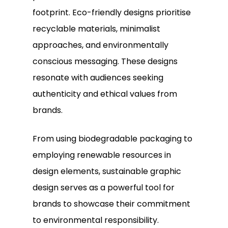
footprint. Eco-friendly designs prioritise
recyclable materials, minimalist
approaches, and environmentally
conscious messaging. These designs
resonate with audiences seeking
authenticity and ethical values from
brands.
From using biodegradable packaging to
employing renewable resources in
design elements, sustainable graphic
design serves as a powerful tool for
brands to showcase their commitment
to environmental responsibility.