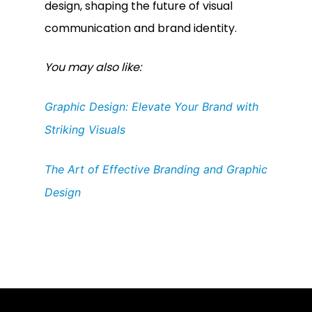
design, shaping the future of visual
communication and brand identity.
You may also like:
Graphic Design: Elevate Your Brand with
Striking Visuals
The Art of Effective Branding and Graphic
Design